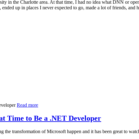
ity in the Charlotte area. At that time, I had no idea what DNN or open
 ended up in places I never expected to go, made a lot of friends, an
Read more
at Time to Be a .NET Developer
g the transformation of Microsoft happen and it has been great to wa