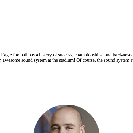
 Eagle football has a history of success, championships, and hard-nosed
n awesome sound system at the stadium! Of course, the sound system at