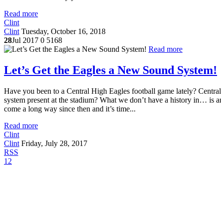
Read more
Clint
Clint
Tuesday, October 16, 2018
28
Jul 2017
0
5168
Read more
Let’s Get the Eagles a New Sound System!
Have you been to a Central High Eagles football game lately? Central
system present at the stadium? What we don’t have a history in… is a
come a long way since then and it’s time...
Read more
Clint
Clint
Friday, July 28, 2017
RSS
1
2