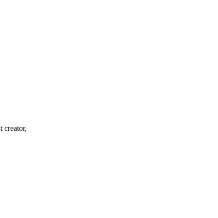
 creator,