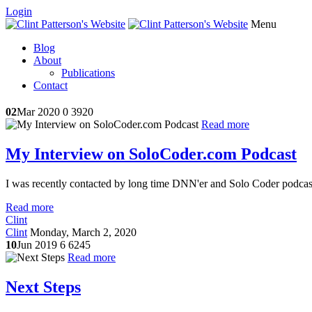
Login
Menu
Blog
About
Publications
Contact
02
Mar 2020
0
3920
Read more
My Interview on SoloCoder.com Podcast
I was recently contacted by long time DNN'er and Solo Coder podcast
Read more
Clint
Clint
Monday, March 2, 2020
10
Jun 2019
6
6245
Read more
Next Steps