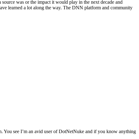
 source was or the impact it would play in the next decade and
d have learned a lot along the way. The DNN platform and community
tch. You see I’m an avid user of DotNetNuke and if you know anything