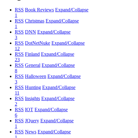
RSS
Book Reviews
Expand/Collapse
1
RSS
Christmas
Expand/Collapse
1
RSS
DNN
Expand/Collapse
3
RSS
DotNetNuke
Expand/Collapse
12
RSS
Finland
Expand/Collapse
23
RSS
General
Expand/Collapse
8
RSS
Halloween
Expand/Collapse
3
RSS
Hunting
Expand/Collapse
11
RSS
Insights
Expand/Collapse
2
RSS
IOT
Expand/Collapse
6
RSS
JQuery
Expand/Collapse
1
RSS
News
Expand/Collapse
1