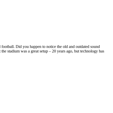
 football. Did you happen to notice the old and outdated sound
 the stadium was a great setup – 20 years ago, but technology has