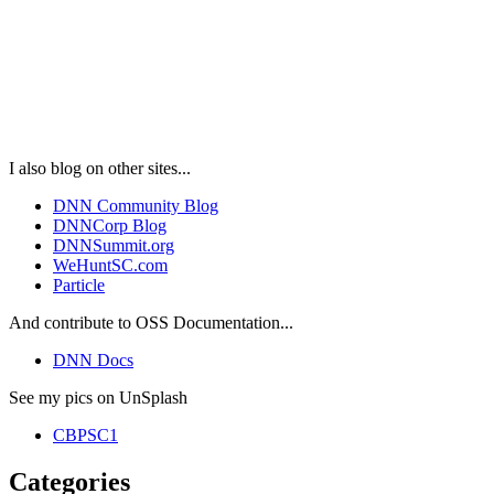
I also blog on other sites...
DNN Community Blog
DNNCorp Blog
DNNSummit.org
WeHuntSC.com
Particle
And contribute to OSS Documentation...
DNN Docs
See my pics on UnSplash
CBPSC1
Categories