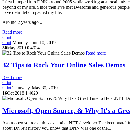
I first bumped into DNN around 2005 while working at a local univers
beyond of my life. Since then I’ve met awesome and generous people,
have definitely impacted my life.
Around 2 years ago...
Read more
Clint
Clint
Monday, June 10, 2019
30
May 2019
0
4924
Read more
32 Tips to Rock Your Online Sales Demos
Read more
Clint
Clint
Thursday, May 30, 2019
16
Oct 2018
1
4029
Microsoft, Open Source, & Why It's a Gre
As an open source enthusiast and a .NET developer I’ve been watchin
about DNN’s history you know that DNN was one of the...