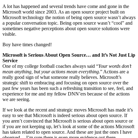
A lot has happened and several trends have come and gone in the
Microsoft world since 2003. As an open source project built on
Microsoft technology the notion of being open source wasn’t always
a popular conversation topic. Being open source wasn’t “cool” and
sometimes negative perceptions about open source solutions were
visible.
Boy have times changed!
Microsoft is Serious About Open Source… and It’s Not Just Lip
Service
One of my college football coaches always said “
Your words don’t
mean anything, but your actions mean everything
.” Actions are a
really good sign of what someone really believes. Microsoft’s
strategic shift to embracing and focusing on open source over the
past few years has been such a refreshing transition to see, feel, and
experience for me and my fellow DNN’ers because of the actions
we are seeing.
If we look at the recent and strategic moves Microsoft has made it’s
easy to see that Microsoft is indeed serious about open source. If
you aren’t convinced that Microsoft is serious about open source or
if you are not keeping up, let’s look at some of the actions Microsoft
has taken related to open source. And these are just the ones I have
observed… I’m sure there is even more evidence out there.