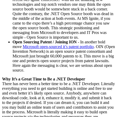
technologies and top notch vendors one may think the open
source booth would be somewhere stuck in a back corner.
Quite the contrary, the .NET Open Source booth was dead in
the middle of the action at both events. At MS Ignite, if you
came to the expo there’s a high percentage chance you saw
the open source booth. This strategic positioning and
messaging from Microsoft to developers and IT Pros was
simple - Open Source is important to us.
Open Sourcing Patent / Joining ION
- In another bold
move
Microsoft open-sourced it’s patent portfolio
. OIN (Open
Invention Network) is an open source patent consortium and
Microsoft just brought 60,000 patents to it. This move is a big
one and protects open source projects from patent lawsuits.
Here again the messaging is clear, we are serious about open
source.
Why It’s a Great Time to Be a .NET Developer
There has never been a better time to be a .NET Developer. Literally
everything you need to get started building is online and free to use
and even better it’s likely open source. Anybody, anywhere can
download code, look at it, enhance it, modify it, and submit it back
to the projects if desired. If you can dream it, you can build it and
you may build an online team of users and contributors to assist you
in the process. Microsoft is literally making it easy to build open
source projects via the technologies and resources they are