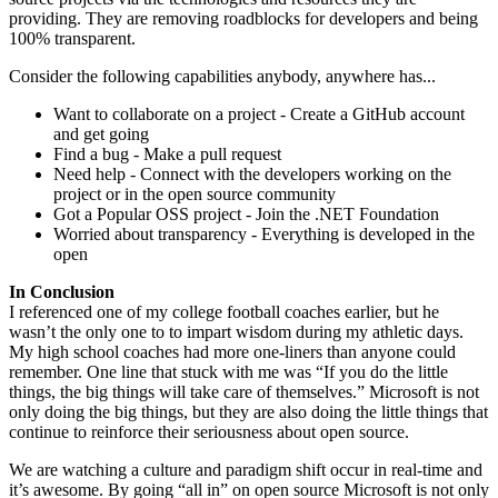
providing. They are removing roadblocks for developers and being
100% transparent.
Consider the following capabilities anybody, anywhere has...
Want to collaborate on a project - Create a GitHub account
and get going
Find a bug - Make a pull request
Need help - Connect with the developers working on the
project or in the open source community
Got a Popular OSS project - Join the .NET Foundation
Worried about transparency - Everything is developed in the
open
In Conclusion
I referenced one of my college football coaches earlier, but he
wasn’t the only one to to impart wisdom during my athletic days.
My high school coaches had more one-liners than anyone could
remember. One line that stuck with me was “If you do the little
things, the big things will take care of themselves.” Microsoft is not
only doing the big things, but they are also doing the little things that
continue to reinforce their seriousness about open source.
We are watching a culture and paradigm shift occur in real-time and
it’s awesome. By going “all in” on open source Microsoft is not only