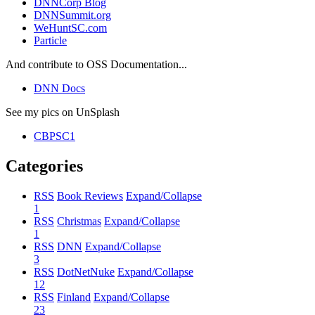
DNNCorp Blog
DNNSummit.org
WeHuntSC.com
Particle
And contribute to OSS Documentation...
DNN Docs
See my pics on UnSplash
CBPSC1
Categories
RSS
Book Reviews
Expand/Collapse
1
RSS
Christmas
Expand/Collapse
1
RSS
DNN
Expand/Collapse
3
RSS
DotNetNuke
Expand/Collapse
12
RSS
Finland
Expand/Collapse
23