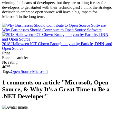
winning the hearts of developers, but they are making it easy for
developers to get started with their technologies! I think the strategic
decision to embrace open source will have a big impact for
Microsoft in the long term.
Why Businesses Should Contribute to Open Source Software
2018 Halloween IOT Clown Brought to you by Particle, DNN, and
Open Source!
Print
Rate this article:
No rating
4025
Tags:
Open Source
Microsoft
1 comments on article "Microsoft, Open
Source, & Why It's a Great Time to Be a
.NET Developer"