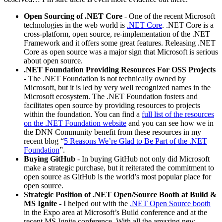
Open Sourcing of .NET Core
- One of the recent Microsoft
technologies in the web world is
.NET Core
. .NET Core is a
cross-platform, open source, re-implementation of the .NET
Framework and it offers some great features. Releasing .NET
Core as open source was a major sign that Microsoft is serious
about open source.
.NET Foundation Providing Resources For OSS Projects
- The .NET Foundation is not technically owned by
Microsoft, but it is led by very well recognized names in the
Microsoft ecosystem. The .NET Foundation fosters and
facilitates open source by providing resources to projects
within the foundation. You can find a
full list of the resources
on the .NET Foundation website
and you can see how we in
the DNN Community benefit from these resources in my
recent blog “
5 Reasons We’re Glad to Be Part of the .NET
Foundation
”.
Buying GitHub
- In buying GitHub not only did Microsoft
make a strategic purchase, but it reiterated the commitment to
open source as GitHub is the world’s most popular place for
open source.
Strategic Position of .NET Open/Source Booth at Build &
MS Ignite
- I helped out with the
.NET Open Source booth
in the Expo area at Microsoft’s Build conference and at the
recent MS Ignite conference. With all the amazing new