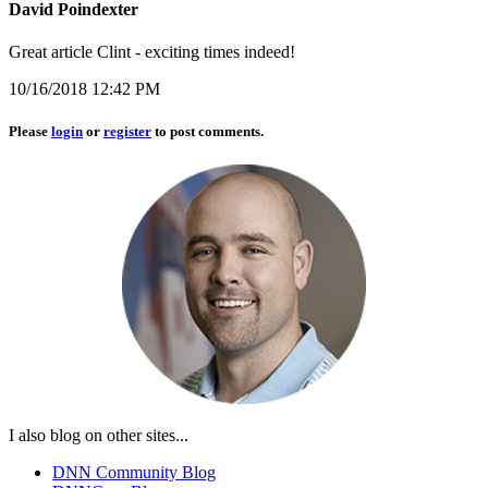
David Poindexter
Great article Clint - exciting times indeed!
10/16/2018 12:42 PM
Please
login
or
register
to post comments.
I also blog on other sites...
DNN Community Blog