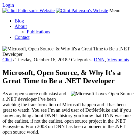
Login
Menu
Blog
About
Publications
Contact
Clint
/ Tuesday, October 16, 2018 / Categories:
DNN
,
Viewpoints
Microsoft, Open Source, & Why It's a
Great Time to Be a .NET Developer
As an open source enthusiast and
a .NET developer I’ve been
watching the transformation of Microsoft happen and it has been
great to watch. You see I’m an avid user of DotNetNuke and if you
know anything about DNN’s history you know that DNN was one
of the earliest, if not the earliest, open source project in the .NET
Ecosystem. From 2003 on DNN has been a pioneer in the .NET
open source world.