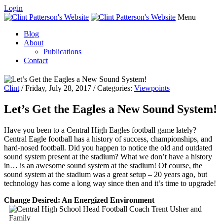
Login
Menu
Blog
About
Publications
Contact
Clint
/ Friday, July 28, 2017 / Categories:
Viewpoints
Let’s Get the Eagles a New Sound System!
Have you been to a Central High Eagles football game lately?
Central Eagle football has a history of success, championships, and
hard-nosed football. Did you happen to notice the old and outdated
sound system present at the stadium? What we don’t have a history
in… is an awesome sound system at the stadium! Of course, the
sound system at the stadium was a great setup – 20 years ago, but
technology has come a long way since then and it’s time to upgrade!
Change Desired: An Energized Environment