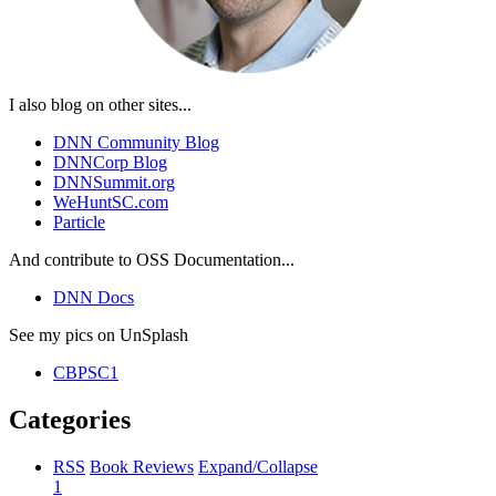
I also blog on other sites...
DNN Community Blog
DNNCorp Blog
DNNSummit.org
WeHuntSC.com
Particle
And contribute to OSS Documentation...
DNN Docs
See my pics on UnSplash
CBPSC1
Categories
RSS
Book Reviews
Expand/Collapse
1