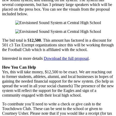
several components, but has 3 primary large speakers which will be
placed on the press box. You can see the visuals from the proposal
included below.
The bid total is $
12,500
. This amount has factored in a discount for
501 c3 Tax Exempt organizations since this will be working through
the Football Club which is affiliated with the school.
Interested in more details
Download the full proposal
.
How You Can Help
Yes, this will take money, $12,500 to be exact. We are reaching out
to former students, athletes, alumni, and local businesses in hopes of
gaining the needed financial support for the new system. (So help us
spread the word in all your social channels) The presence of the new
system will reflect the support for the Eagles and sign of a
community engaged with their local high school.
To contribute you’ll need to write a check or give cash to the
Touchdown Club. These can be sent to the school or given to
Courtney Usher. Please note that if you would like a receipt (for tax