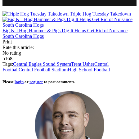
Triple Hog Tuesday Takedown
Big & J Hog Hammer & Pigs Dig It Helps Get Rid of Nuisance
South Carolina Hogs
Print
Rate this article:
No rating
5168
Tags:
Central Eagles Sound System
Trent Usher
Central
Football
Central Football Stadium
High School Football
Please
login
or
register
to post comments.