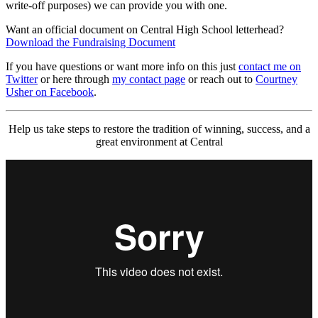
write-off purposes) we can provide you with one.
Want an official document on Central High School letterhead?
Download the Fundraising Document
If you have questions or want more info on this just
contact me on
Twitter
or here through
my contact page
or reach out to
Courtney
Usher on Facebook
.
Help us take steps to restore the tradition of winning, success, and a
great environment at Central