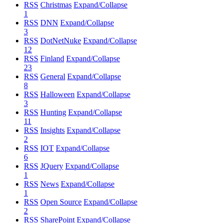
RSS
Christmas
Expand/Collapse
1
RSS
DNN
Expand/Collapse
3
RSS
DotNetNuke
Expand/Collapse
12
RSS
Finland
Expand/Collapse
23
RSS
General
Expand/Collapse
8
RSS
Halloween
Expand/Collapse
3
RSS
Hunting
Expand/Collapse
11
RSS
Insights
Expand/Collapse
2
RSS
IOT
Expand/Collapse
6
RSS
JQuery
Expand/Collapse
1
RSS
News
Expand/Collapse
1
RSS
Open Source
Expand/Collapse
2
RSS
SharePoint
Expand/Collapse