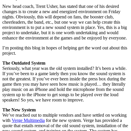
New head coach, Trent Usher, has stated that one of his desired
changes is to create a new and energized environment on Friday
nights. Obviously, this will depend on fans, the booster club,
cheerleaders, the band, etc., but one way we can help create this
environment is to put a new sound system in place. Yes, this is a big
project to undertake, but it is one worth undertaking and would
enhance the environment at the games and be enjoyed by everyone.
I’m posting this blog in hopes of helping get the word out about this
project.
The Outdated System
Seriously, what year was the old system installed? It’s been a while.
If you’ve been to a game lately then you know the sound system is
not the greatest. If you’ve ever been inside the press box during the
game then you may have seen how music is played… they literally
play music on an iPhone and hold the microphone from the sound
system up to the iPhone to get songs to be played over the loud
speakers! So yes, we have room to improve.
The New System
We’ve reached out to multiple vendors and have settled on working
with
Verge Multimedia
for the new system. Verge has provided a
quote that entails removal of the old sound system, installation of the
new sound system, and training on the system. The system has