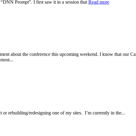
 “DNN Prompt”. I first saw it in a session that
Read more
about the conference this upcoming weekend. I know that our Carolin
most...
r rebuilding/redesigning one of my sites. I’m currently in the...