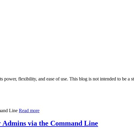
 power, flexibility, and ease of use. This blog is not intended to be a 
Read more
Admins via the Command Line