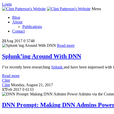
Login
Menu
Blog
About
Publications
Contact
21
Aug 2017
0
5748
Read more
Splunk’ing Around With DNN
I’ve recently been researching
Splunk
and have been impressed with its
Read more
Clint
Clint
Monday, August 21, 2017
17
Feb 2017
0
6133
DNN Prompt: Making DNN Admins Power 