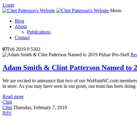
Login
Menu
Blog
About
Publications
Contact
07
Feb 2019
0
5302
Re
Adam Smith & Clint Patterson Named to 2
We are excited to announce that two of our WeHuntSC.com member
in store. As you may have seen in our posts, our team has been doing a
Read more
Clint
Clint
Thursday, February 7, 2019
RSS