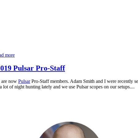
ad more
019 Pulsar Pro-Staff
s are now
Pulsar
Pro-Staff members. Adam Smith and I were recently sel
 lot of night hunting lately and we use Pulsar scopes on our setups....