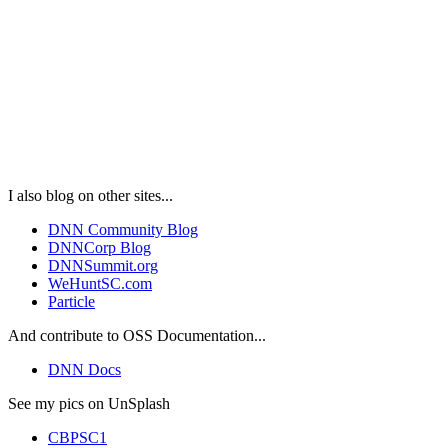
I also blog on other sites...
DNN Community Blog
DNNCorp Blog
DNNSummit.org
WeHuntSC.com
Particle
And contribute to OSS Documentation...
DNN Docs
See my pics on UnSplash
CBPSC1