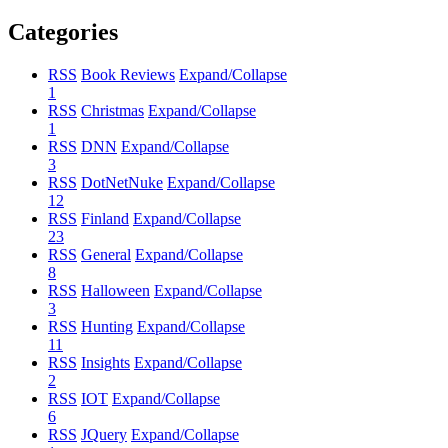
Categories
RSS
Book Reviews
Expand/Collapse
1
RSS
Christmas
Expand/Collapse
1
RSS
DNN
Expand/Collapse
3
RSS
DotNetNuke
Expand/Collapse
12
RSS
Finland
Expand/Collapse
23
RSS
General
Expand/Collapse
8
RSS
Halloween
Expand/Collapse
3
RSS
Hunting
Expand/Collapse
11
RSS
Insights
Expand/Collapse
2
RSS
IOT
Expand/Collapse
6
RSS
JQuery
Expand/Collapse