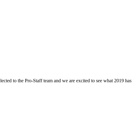
ected to the Pro-Staff team and we are excited to see what 2019 has