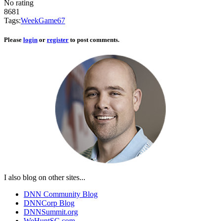
No rating
8681
Tags:
Week
Game
6
7
Please
login
or
register
to post comments.
I also blog on other sites...
DNN Community Blog
DNNCorp Blog
DNNSummit.org
WeHuntSC.com