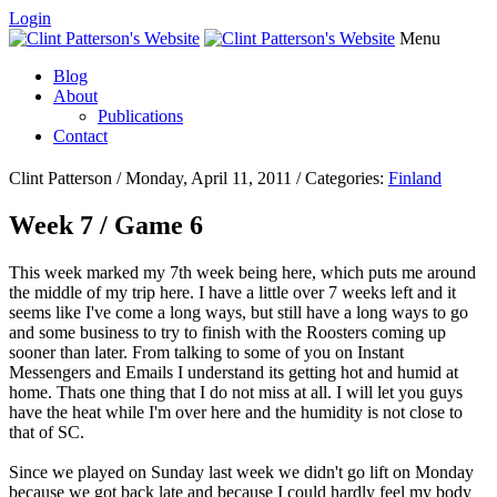
Login
Menu
Blog
About
Publications
Contact
Clint Patterson / Monday, April 11, 2011 / Categories:
Finland
Week 7 / Game 6
This week marked my 7th week being here, which puts me around
the middle of my trip here. I have a little over 7 weeks left and it
seems like I've come a long ways, but still have a long ways to go
and some business to try to finish with the Roosters coming up
sooner than later. From talking to some of you on Instant
Messengers and Emails I understand its getting hot and humid at
home. Thats one thing that I do not miss at all. I will let you guys
have the heat while I'm over here and the humidity is not close to
that of SC.
Since we played on Sunday last week we didn't go lift on Monday
because we got back late and because I could hardly feel my body