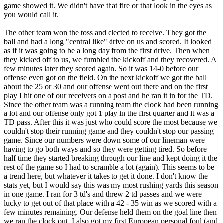
game showed it. We didn't have that fire or that look in the eyes as
you would call it.
The other team won the toss and elected to receive. They got the
ball and had a long "central like" drive on us and scored. It looked
as if it was going to be a long day from the first drive. Then when
they kicked off to us, we fumbled the kickoff and they recovered. A
few minutes later they scored again. So it was 14-0 before our
offense even got on the field. On the next kickoff we got the ball
about the 25 or 30 and our offense went out there and on the first
play I hit one of our receivers on a post and he ran it in for the TD.
Since the other team was a running team the clock had been running
a lot and our offense only got 1 play in the first quarter and it was a
TD pass. After this it was just who could score the most because we
couldn't stop their running game and they couldn't stop our passing
game. Since our numbers were down some of our lineman were
having to go both ways and so they were getting tired. So before
half time they started breaking through our line and kept doing it the
rest of the game so I had to scramble a lot (again). This seems to be
a trend here, but whatever it takes to get it done. I don't know the
stats yet, but I would say this was my most rushing yards this season
in one game. I ran for 3 td's and threw 2 td passes and we were
lucky to get out of that place with a 42 - 35 win as we scored with a
few minutes remaining. Our defense held them on the goal line then
we ran the clock out. I also got my first European personal foul (and