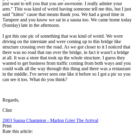
just want to tell you that you are awesome. I really admire your
arm." This was kind of weird having someone tell me this, but I just
said "kiitos" cause that means thank you. We had a good time in
Tampere and you know we sat in a sauna too. We came home today
(Sunday) late in the afternoon.
I got this one pic of something that was kind of weird. We were
driving on the interstate and were coming up to this bridge like
structure crossing over the road. As we got closer to it I noticed that
there was no road that ran over the bridge, in fact it wasn't a bridge
at all. It was a store that took up the whole structure. I guess they
wanted to get business from traffic coming from both ways and you
could walk all the way through this thing and there was a restaurant
in the middle. I've never seen one like it before so I got a pic so you
can see it too. What do you think?
Regards,
Clint
2003 Sauna Champion - Marlon Grier
The Arrival
Print
Rate this article: