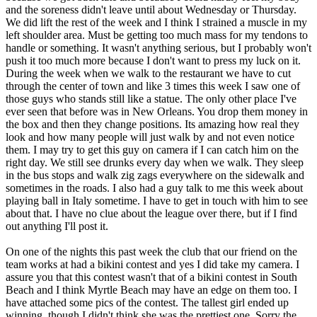
and the soreness didn't leave until about Wednesday or Thursday.
We did lift the rest of the week and I think I strained a muscle in my
left shoulder area. Must be getting too much mass for my tendons to
handle or something. It wasn't anything serious, but I probably won't
push it too much more because I don't want to press my luck on it.
During the week when we walk to the restaurant we have to cut
through the center of town and like 3 times this week I saw one of
those guys who stands still like a statue. The only other place I've
ever seen that before was in New Orleans. You drop them money in
the box and then they change positions. Its amazing how real they
look and how many people will just walk by and not even notice
them. I may try to get this guy on camera if I can catch him on the
right day. We still see drunks every day when we walk. They sleep
in the bus stops and walk zig zags everywhere on the sidewalk and
sometimes in the roads. I also had a guy talk to me this week about
playing ball in Italy sometime. I have to get in touch with him to see
about that. I have no clue about the league over there, but if I find
out anything I'll post it.
On one of the nights this past week the club that our friend on the
team works at had a bikini contest and yes I did take my camera. I
assure you that this contest wasn't that of a bikini contest in South
Beach and I think Myrtle Beach may have an edge on them too. I
have attached some pics of the contest. The tallest girl ended up
winning, though I didn't think she was the prettiest one. Sorry the