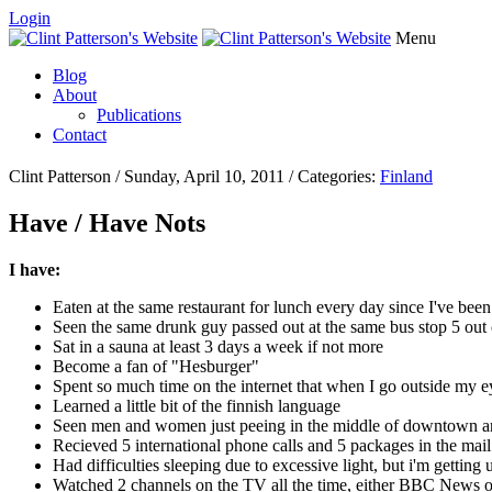
Login
Menu
Blog
About
Publications
Contact
Clint Patterson / Sunday, April 10, 2011 / Categories:
Finland
Have / Have Nots
I have:
Eaten at the same restaurant for lunch every day since I've been
Seen the same drunk guy passed out at the same bus stop 5 out
Sat in a sauna at least 3 days a week if not more
Become a fan of "Hesburger"
Spent so much time on the internet that when I go outside my ey
Learned a little bit of the finnish language
Seen men and women just peeing in the middle of downtown a
Recieved 5 international phone calls and 5 packages in the mai
Had difficulties sleeping due to excessive light, but i'm getting u
Watched 2 channels on the TV all the time, either BBC News o