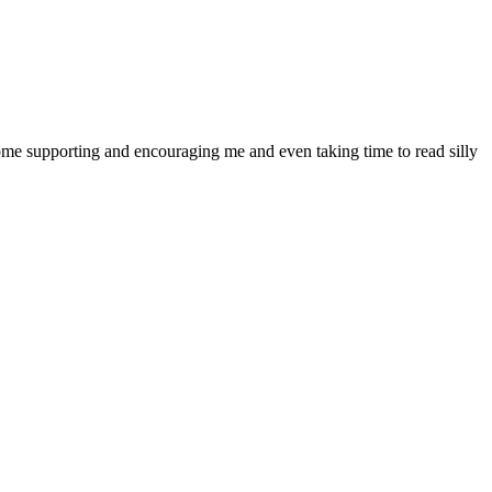
ome supporting and encouraging me and even taking time to read silly