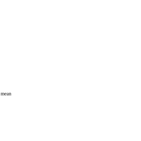
I mean