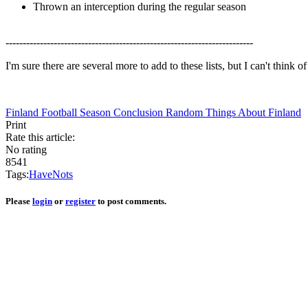
Thrown an interception during the regular season
------------------------------------------------------------------------
I'm sure there are several more to add to these lists, but I can't think 
Finland Football Season Conclusion
Random Things About Finland
Print
Rate this article:
No rating
8541
Tags:
Have
Nots
Please
login
or
register
to post comments.