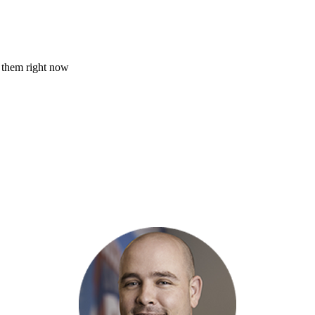
of them right now