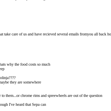
t take care of us and have recieved several emails fromyou all back h
 thats why the food costs so much
eep
olinja????
ut maybe they are somewhere
r to them...or chrome rims and spreewheels are out of the question
hough I've heard that Sepa can