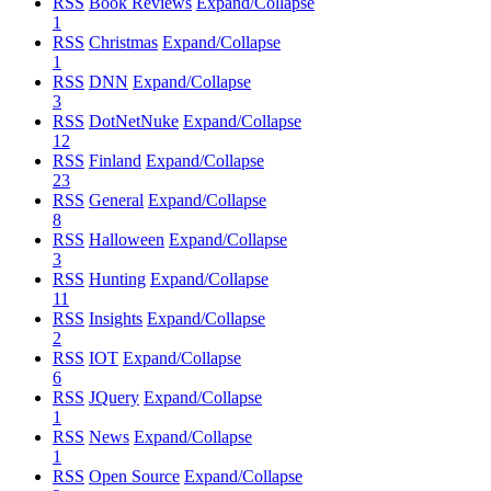
RSS
Book Reviews
Expand/Collapse
1
RSS
Christmas
Expand/Collapse
1
RSS
DNN
Expand/Collapse
3
RSS
DotNetNuke
Expand/Collapse
12
RSS
Finland
Expand/Collapse
23
RSS
General
Expand/Collapse
8
RSS
Halloween
Expand/Collapse
3
RSS
Hunting
Expand/Collapse
11
RSS
Insights
Expand/Collapse
2
RSS
IOT
Expand/Collapse
6
RSS
JQuery
Expand/Collapse
1
RSS
News
Expand/Collapse
1
RSS
Open Source
Expand/Collapse