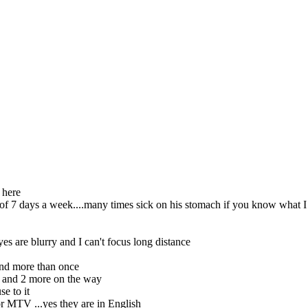
 here
 of 7 days a week....many times sick on his stomach if you know what 
es are blurry and I can't focus long distance
nd more than once
l and 2 more on the way
se to it
r MTV ...yes they are in English