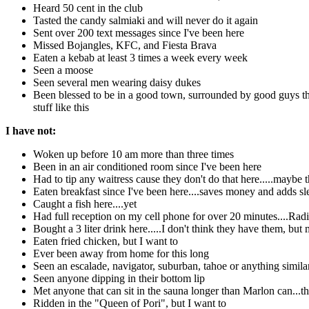
Heard 50 cent in the club
Tasted the candy salmiaki and will never do it again
Sent over 200 text messages since I've been here
Missed Bojangles, KFC, and Fiesta Brava
Eaten a kebab at least 3 times a week every week
Seen a moose
Seen several men wearing daisy dukes
Been blessed to be in a good town, surrounded by good guys tha
stuff like this
I have not:
Woken up before 10 am more than three times
Been in an air conditioned room since I've been here
Had to tip any waitress cause they don't do that here.....maybe
Eaten breakfast since I've been here....saves money and adds sl
Caught a fish here....yet
Had full reception on my cell phone for over 20 minutes....Radi
Bought a 3 liter drink here.....I don't think they have them, b
Eaten fried chicken, but I want to
Ever been away from home for this long
Seen an escalade, navigator, suburban, tahoe or anything simila
Seen anyone dipping in their bottom lip
Met anyone that can sit in the sauna longer than Marlon can...t
Ridden in the "Queen of Pori", but I want to