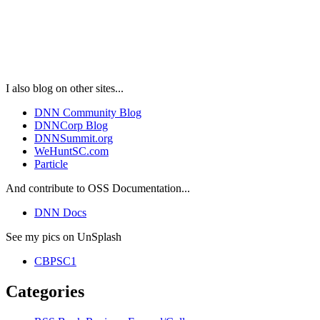
I also blog on other sites...
DNN Community Blog
DNNCorp Blog
DNNSummit.org
WeHuntSC.com
Particle
And contribute to OSS Documentation...
DNN Docs
See my pics on UnSplash
CBPSC1
Categories