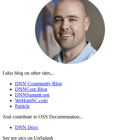
I also blog on other sites...
DNN Community Blog
DNNCorp Blog
DNNSummit.org
WeHuntSC.com
Particle
And contribute to OSS Documentation...
DNN Docs
See my pics on UnSplash