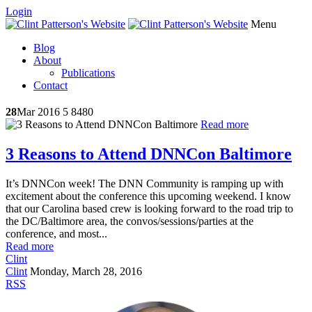
Login
Menu
Blog
About
Publications
Contact
28
Mar 2016
5
8480
Read more
3 Reasons to Attend DNNCon Baltimore
It’s DNNCon week! The DNN Community is ramping up with
excitement about the conference this upcoming weekend. I know
that our Carolina based crew is looking forward to the road trip to
the DC/Baltimore area, the convos/sessions/parties at the
conference, and most...
Read more
Clint
Clint
Monday, March 28, 2016
RSS