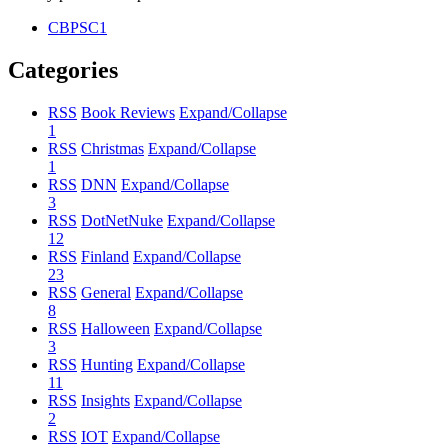
CBPSC1
Categories
RSS
Book Reviews
Expand/Collapse
1
RSS
Christmas
Expand/Collapse
1
RSS
DNN
Expand/Collapse
3
RSS
DotNetNuke
Expand/Collapse
12
RSS
Finland
Expand/Collapse
23
RSS
General
Expand/Collapse
8
RSS
Halloween
Expand/Collapse
3
RSS
Hunting
Expand/Collapse
11
RSS
Insights
Expand/Collapse
2
RSS
IOT
Expand/Collapse