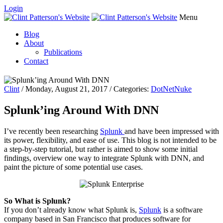
Login
Menu
Blog
About
Publications
Contact
Clint
/ Monday, August 21, 2017 / Categories:
DotNetNuke
Splunk’ing Around With DNN
I’ve recently been researching
Splunk
and have been impressed with
its power, flexibility, and ease of use. This blog is not intended to be
a step-by-step
tutorial,
but rather is aimed to show some initial
findings, overview one way to integrate Splunk with DNN, and
paint the picture of some potential use cases.
So What is Splunk?
If you don’t already know what Splunk is,
Splunk
is a software
company based in San Francisco that produces software for