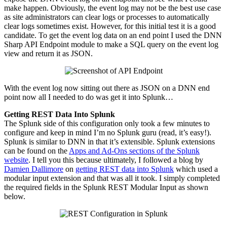
make happen. Obviously, the event log may not be the best use case
as site administrators can clear logs or processes to automatically
clear logs sometimes exist. However, for this initial
test
it is a good
candidate. To get the event log data on an end point I used the DNN
Sharp API Endpoint module to make a SQL query on the event log
view and return it as JSON.
With the event log now sitting out there as JSON on a DNN end
point now all I needed to do was get it into Splunk…
Getting REST Data Into Splunk
The Splunk side of this configuration only took a few minutes to
configure and keep in mind I’m no Splunk guru (read, it’s easy!).
Splunk is similar to
DNN
in that it’s extensible. Splunk extensions
can be found on the
Apps and
Ad-Ons
sections of the Splunk
website
. I tell you this because ultimately, I followed a blog by
Damien Dallimore
on
getting REST data into Splunk
which used a
modular input extension and that was all it took. I simply completed
the required fields in the Splunk REST Modular Input as shown
below.