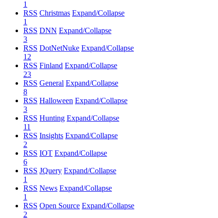
1
RSS
Christmas
Expand/Collapse
1
RSS
DNN
Expand/Collapse
3
RSS
DotNetNuke
Expand/Collapse
12
RSS
Finland
Expand/Collapse
23
RSS
General
Expand/Collapse
8
RSS
Halloween
Expand/Collapse
3
RSS
Hunting
Expand/Collapse
11
RSS
Insights
Expand/Collapse
2
RSS
IOT
Expand/Collapse
6
RSS
JQuery
Expand/Collapse
1
RSS
News
Expand/Collapse
1
RSS
Open Source
Expand/Collapse
2