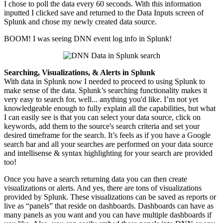
I chose to poll the data every 60 seconds. With this information
inputted I clicked save and returned to the Data Inputs screen of
Splunk and chose my newly created data source.
BOOM! I was seeing DNN event log info in Splunk!
Searching, Visualizations, & Alerts in Splunk
With data in Splunk now I needed to proceed to
using
Splunk to
make sense of the data. Splunk’s searching functionality makes it
very easy to search for, well... anything you'd like. I’m not yet
knowledgeable enough to fully explain all the capabilities, but what
I can easily see is that you can select your data source, click on
keywords, add them to the source's search criteria and set your
desired timeframe for the search.
It’s feels
as if you have a Google
search bar and all your searches are performed on your data source
and
intellisense
& syntax highlighting for your search are provided
too!
Once you have a search returning data you can then create
visualizations or alerts. And yes, there are tons of visualizations
provided by Splunk. These visualizations can be saved as reports or
live as “panels” that reside on dashboards. Dashboards can have as
many panels as you want and you can have multiple dashboards if