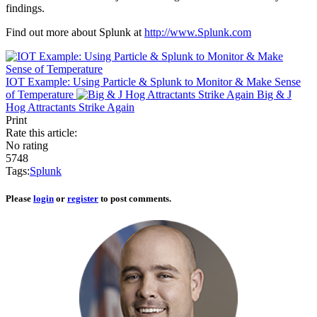
findings.
Find out more about Splunk at
http://www.Splunk.com
IOT Example: Using Particle & Splunk to Monitor & Make Sense
of Temperature
Big & J
Hog Attractants Strike Again
Print
Rate this article:
No rating
5748
Tags:
Splunk
Please
login
or
register
to post comments.