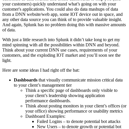
your customers) quickly understand what’s going on with your
customer's applications. You could also do data mashups of data
from a DNN website/web app, some
IOT
device out in space, and
any other data source you can think of to provide valuable insight.
And again, Splunk has no problem doing this with massive amounts
of data.
With just a little research into
Splunk
it didn’t take long to get my
mind spinning with all the possibilities within DNN and beyond.
Think about your current DNN use cases, requirements of your
customers, and the exploding
IOT
market and you’ll soon see the
light.
Here are some ideas I had right off the bat:
Dashboards
that visually communicate mission critical data
to your client’s management tier
Think a specific page of dashboards only visible to
your client’s leadership showing application
performance dashboards.
Think about posting monitors in your client’s offices (or
your office) showing performance or usability metrics
Dashboard Examples:
Failed Logins – to denote potential bot attacks
New Users – to denote growth or potential bot