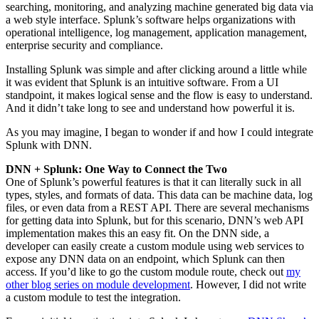
searching, monitoring, and analyzing machine generated big data via
a web style interface. Splunk’s software helps organizations with
operational intelligence, log management, application management,
enterprise security and compliance.
Installing Splunk was simple and after clicking around a little while
it was evident that Splunk is an intuitive software. From a UI
standpoint, it makes logical sense and the flow is easy to understand.
And it didn’t take long to see and understand how powerful it is.
As you may imagine, I began to wonder if and how I could integrate
Splunk with DNN.
DNN + Splunk: One Way to Connect the Two
One of Splunk’s powerful features is that it can literally suck in all
types, styles, and formats of data. This data can be machine data, log
files, or even data from a REST API. There are several mechanisms
for getting data into Splunk, but for this scenario, DNN’s web API
implementation makes this an easy fit. On the DNN
side
, a
developer can easily create a custom module using web services to
expose any DNN data on an endpoint, which Splunk can then
access. If you’d like to go the custom module route, check out
my
other blog series on module development
. However, I did not write
a custom module to test the integration.