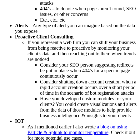
attacks
404’s – to denote when pages aren’t found, SEO
issues, or other concerns
Etc., etc., etc.
Alerts
– Any type of alert you can imagine based on the data
you expose
Proactive Client Consulting
If you represent a web firm you can shift your business
from being reactive to proactive by monitoring your
client’s data and then reaching out to them when trends
are noticed
Consider your SEO person suggesting redirects
be put in place when 404’s for a specific page
continuously occur
Consider shutting down account creation when a
rapid account creation occurs over a short period
of time in the scenario of bot registration attacks
Have you developed custom modules for your
clients? You could create visualizations and alerts
from the data of those modules to help provide
business intelligence & insights to your clients
IOT
As I mentioned earlier I also wrote
a blog on using
Particle & Splunk to monitor temperature
. Check it out
for more potential use cases.