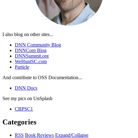
I also blog on other sites...
DNN Community Blog
DNNCorp Blog
DNNSummit.org
WeHuntSC.com
Particle
And contribute to OSS Documentation...
DNN Docs
See my pics on UnSplash
CBPSC1
Categories
RSS
Book Reviews
Expand/Collapse