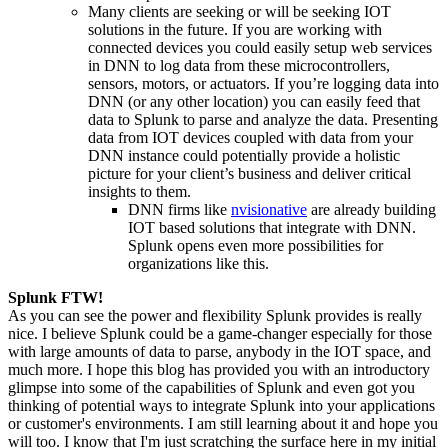
Many clients are seeking or will be seeking
IOT
solutions in the future. If you are working with
connected devices you could easily setup web services
in DNN to log data from these microcontrollers,
sensors, motors, or actuators. If you’re logging data into
DNN
(or any other location) you can easily feed that
data to Splunk to parse and analyze the data. Presenting
data from
IOT
devices coupled with data from your
DNN instance could potentially provide a holistic
picture for your client’s business and deliver critical
insights to them.
DNN firms like
nvisionative
are already building
IOT
based solutions that integrate with DNN.
Splunk
opens even more
possibilities for
organizations like this.
Splunk FTW!
As you can see the power and flexibility Splunk provides is really
nice. I believe Splunk could be a game-changer especially for those
with large amounts of data to parse, anybody in the
IOT
space, and
much more. I hope this blog has provided you with an introductory
glimpse into some of the capabilities of Splunk and even got you
thinking of potential ways to integrate Splunk into your applications
or customer's environments. I am still learning about it and hope you
will too. I know that I'm just scratching the surface here in my initial