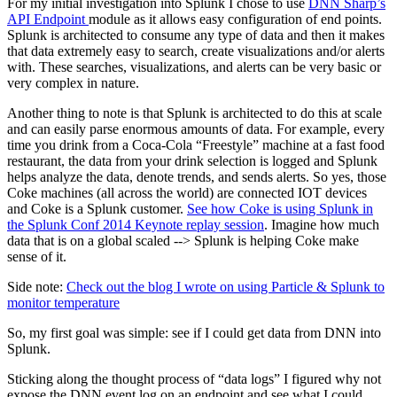
For my initial investigation into
Splunk
I chose to use
DNN Sharp’s
API Endpoint
module as it allows easy configuration of end points.
Splunk is architected to consume any type of data and then it makes
that data extremely easy to search, create visualizations and/or alerts
with. These searches, visualizations, and alerts can be very basic or
very complex in nature.
Another thing to note is that Splunk is architected to do this at scale
and can easily parse enormous amounts of data. For example, every
time you drink from a Coca-Cola “Freestyle” machine at a fast food
restaurant, the data from your drink selection is logged and Splunk
helps analyze the data, denote trends, and sends alerts. So yes, those
Coke machines (all across the world) are connected
IOT
devices
and Coke is a Splunk customer.
See how Coke is using Splunk in
the Splunk Conf 2014 Keynote replay session
. Imagine how much
data that is on a global scaled --> Splunk is helping Coke make
sense of it.
Side note:
Check out the blog I wrote on using Particle & Splunk to
monitor temperature
So, my first goal was simple: see if I could get data from DNN into
Splunk.
Sticking
along
the thought process of “data logs” I figured why not
expose the DNN event log on an endpoint and see what I could