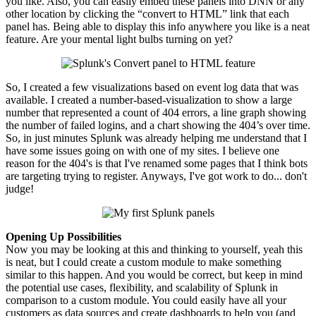
you like. Also, you can easily embed these panels into DNN or any
other location by clicking the “
convert
to HTML” link that each
panel has. Being able to display this info anywhere you like is a neat
feature. Are your mental light bulbs turning on yet?
So, I created a few visualizations based on event log data that was
available. I created a number-based-visualization to show a large
number that represented a count of 404 errors, a line graph showing
the number of failed logins, and a chart showing the 404’s over time.
So, in just minutes Splunk was already helping me understand that I
have some issues going on with one of my sites. I believe one
reason for the 404's is that I've renamed some pages that I think bots
are targeting trying to register. Anyways, I've got work to do... don't
judge!
Opening Up Possibilities
Now you may be looking at this and thinking to yourself, yeah this
is neat, but I could create a custom module to make something
similar to this happen. And you would be correct, but keep in mind
the potential use cases, flexibility, and scalability of Splunk in
comparison to a custom module. You could easily have all your
customers as data sources and create dashboards to help you (and