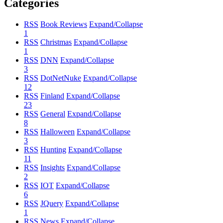
Categories
RSS
Book Reviews
Expand/Collapse
1
RSS
Christmas
Expand/Collapse
1
RSS
DNN
Expand/Collapse
3
RSS
DotNetNuke
Expand/Collapse
12
RSS
Finland
Expand/Collapse
23
RSS
General
Expand/Collapse
8
RSS
Halloween
Expand/Collapse
3
RSS
Hunting
Expand/Collapse
11
RSS
Insights
Expand/Collapse
2
RSS
IOT
Expand/Collapse
6
RSS
JQuery
Expand/Collapse
1
RSS
News
Expand/Collapse