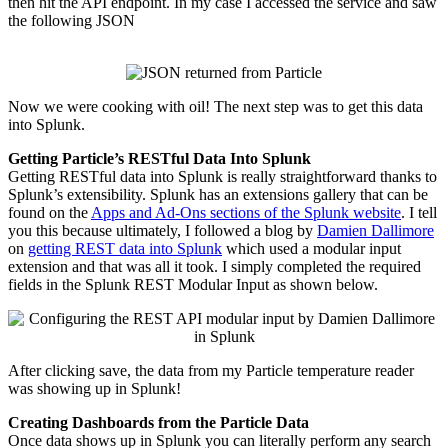
then hit the API endpoint. In my case I accessed the service and saw
the following JSON
Now we were cooking with oil! The next step was to get this data
into Splunk.
Getting Particle’s RESTful Data Into Splunk
Getting RESTful data into Splunk is really straightforward thanks to
Splunk’s extensibility. Splunk has an extensions gallery that can be
found on the
Apps and Ad-Ons sections of the Splunk website
. I tell
you this because ultimately, I followed a blog by
Damien Dallimore
on
getting REST data into Splunk
which used a modular input
extension and that was all it took. I simply completed the required
fields in the Splunk REST Modular Input as shown below.
After clicking save, the data from my Particle temperature reader
was showing up in Splunk!
Creating Dashboards from the Particle Data
Once data shows up in Splunk you can literally perform any search