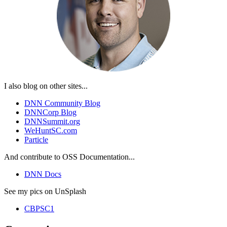
I also blog on other sites...
DNN Community Blog
DNNCorp Blog
DNNSummit.org
WeHuntSC.com
Particle
And contribute to OSS Documentation...
DNN Docs
See my pics on UnSplash
CBPSC1