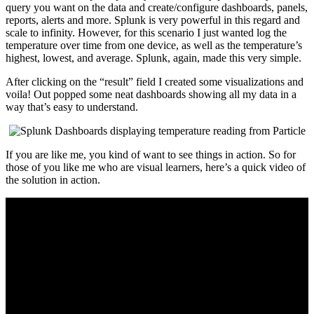
query you want on the data and create/configure dashboards, panels,
reports, alerts and more. Splunk is very powerful in this regard and
scale to infinity. However, for this scenario I just wanted log the
temperature over time from one device, as well as the temperature’s
highest, lowest, and average. Splunk, again, made this very simple.
After clicking on the “result” field I created some visualizations and
voila! Out popped some neat dashboards showing all my data in a
way that’s easy to understand.
If you are like me, you kind of want to see things in action. So for
those of you like me who are visual learners, here’s a quick video of
the solution in action.