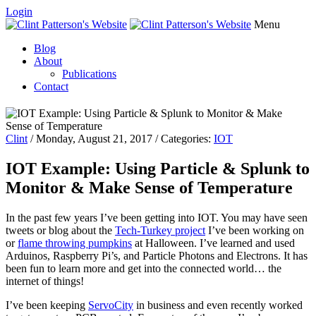
Login
Menu
Blog
About
Publications
Contact
Clint
/ Monday, August 21, 2017 / Categories:
IOT
IOT Example: Using Particle & Splunk to
Monitor & Make Sense of Temperature
In the past few years I’ve been getting into IOT. You may have seen
tweets or blog about the
Tech-Turkey project
I’ve been working on
or
flame throwing pumpkins
at Halloween. I’ve learned and used
Arduinos, Raspberry Pi’s, and Particle Photons and Electrons. It has
been fun to learn more and get into the connected world… the
internet of things!
I’ve been keeping
ServoCity
in business and even recently worked