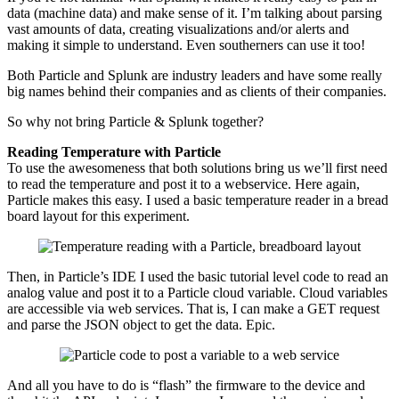
data (machine data) and make sense of it. I’m talking about parsing
vast amounts of data, creating visualizations and/or alerts and
making it simple to understand. Even southerners can use it too!
Both Particle and Splunk are industry leaders and have some really
big names behind their companies and as clients of their companies.
So why not bring Particle & Splunk together?
Reading Temperature with Particle
To use the awesomeness that both solutions bring us we’ll first need
to read the temperature and post it to a webservice. Here again,
Particle makes this easy. I used a basic temperature reader in a bread
board layout for this experiment.
Then, in Particle’s IDE I used the basic tutorial level code to read an
analog value and post it to a Particle cloud variable. Cloud variables
are accessible via web services. That is, I can make a GET request
and parse the JSON object to get the data. Epic.
And all you have to do is “flash” the firmware to the device and