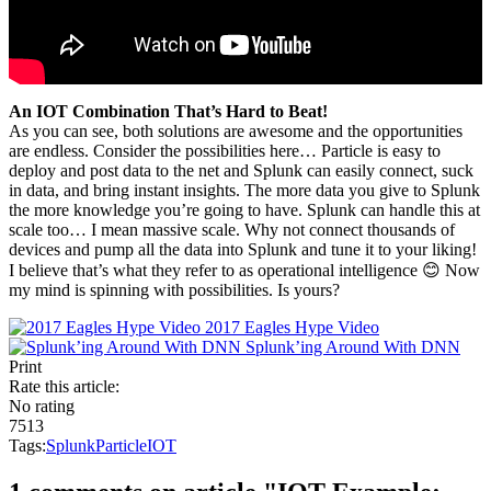
An IOT Combination That’s Hard to Beat!
As you can see, both solutions are awesome and the opportunities
are endless. Consider the possibilities here… Particle is easy to
deploy and post data to the net and Splunk can easily connect, suck
in data, and bring instant insights. The more data you give to Splunk
the more knowledge you’re going to have. Splunk can handle this at
scale too… I mean massive scale. Why not connect thousands of
devices and pump all the data into Splunk and tune it to your liking!
I believe that’s what they refer to as operational intelligence 😊 Now
my mind is spinning with possibilities. Is yours?
2017 Eagles Hype Video
Splunk’ing Around With DNN
Print
Rate this article:
No rating
7513
Tags:
Splunk
Particle
IOT