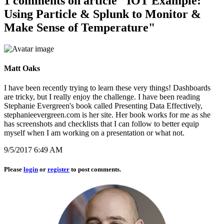
1 comments on article "IOT Example:
Using Particle & Splunk to Monitor &
Make Sense of Temperature"
Matt Oaks
I have been recently trying to learn these very things! Dashboards
are tricky, but I really enjoy the challenge. I have been reading
Stephanie Evergreen's book called Presenting Data Effectively,
stephanieevergreen.com is her site. Her book works for me as she
has screenshots and checklists that I can follow to better equip
myself when I am working on a presentation or what not.
9/5/2017 6:49 AM
Please
login
or
register
to post comments.