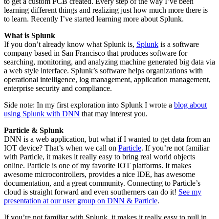
to get a custom PCB created. Every step of the way I’ve been
learning different things and realizing just how much more there is
to learn. Recently I’ve started learning more about Splunk.
What is Splunk
If you don’t already know what Splunk is,
Splunk
is a software
company based in San Francisco that produces software for
searching, monitoring, and analyzing machine generated big data via
a web style interface. Splunk’s software helps organizations with
operational intelligence, log management, application management,
enterprise security and compliance.
Side note: In my first exploration into Splunk I wrote a
blog about
using Splunk with DNN
that may interest you.
Particle & Splunk
DNN is a web application, but what if I wanted to get data from an
IOT device? That’s when we call on
Particle
. If you’re not familiar
with Particle, it makes it really easy to bring real world objects
online. Particle is one of my favorite IOT platforms. It makes
awesome microcontrollers, provides a nice IDE, has awesome
documentation, and a great community. Connecting to Particle’s
cloud is straight forward and even southerners can do it!
See my
presentation at our user group on DNN & Particle
.
If you’re not familiar with Splunk, it makes it really easy to pull in