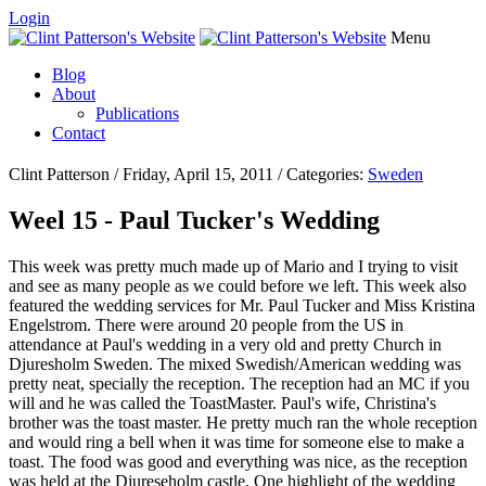
Login
Menu
Blog
About
Publications
Contact
Clint Patterson / Friday, April 15, 2011 / Categories:
Sweden
Weel 15 - Paul Tucker's Wedding
This week was pretty much made up of Mario and I trying to visit
and see as many people as we could before we left. This week also
featured the wedding services for Mr. Paul Tucker and Miss Kristina
Engelstrom. There were around 20 people from the US in
attendance at Paul's wedding in a very old and pretty Church in
Djuresholm Sweden. The mixed Swedish/American wedding was
pretty neat, specially the reception. The reception had an MC if you
will and he was called the ToastMaster. Paul's wife, Christina's
brother was the toast master. He pretty much ran the whole reception
and would ring a bell when it was time for someone else to make a
toast. The food was good and everything was nice, as the reception
was held at the Djureseholm castle. One highlight of the wedding