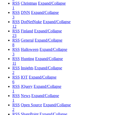
RSS
Christmas
Expand/Collapse
1
RSS
DNN
Expand/Collapse
3
RSS
DotNetNuke
Expand/Collapse
12
RSS
Finland
Expand/Collapse
23
RSS
General
Expand/Collapse
8
RSS
Halloween
Expand/Collapse
3
RSS
Hunting
Expand/Collapse
11
RSS
Insights
Expand/Collapse
2
RSS
IOT
Expand/Collapse
6
RSS
JQuery
Expand/Collapse
1
RSS
News
Expand/Collapse
1
RSS
Open Source
Expand/Collapse
2
RSS
SharePoint
Expand/Collapse