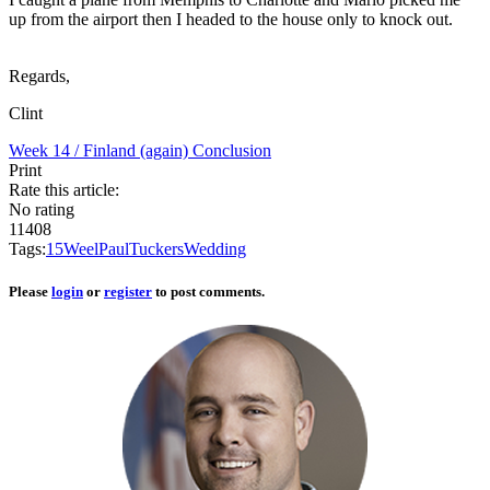
up from the airport then I headed to the house only to knock out.
Regards,
Clint
Week 14 / Finland (again)
Conclusion
Print
Rate this article:
No rating
11408
Tags:
15
Weel
Paul
Tucker
s
Wedding
Please
login
or
register
to post comments.