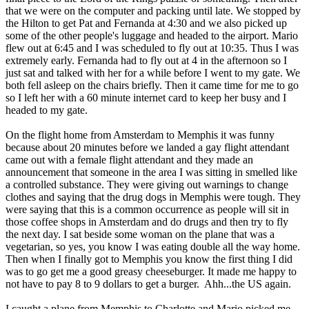
that we were on the computer and packing until late. We stopped by
the Hilton to get Pat and Fernanda at 4:30 and we also picked up
some of the other people's luggage and headed to the airport. Mario
flew out at 6:45 and I was scheduled to fly out at 10:35. Thus I was
extremely early. Fernanda had to fly out at 4 in the afternoon so I
just sat and talked with her for a while before I went to my gate. We
both fell asleep on the chairs briefly. Then it came time for me to go
so I left her with a 60 minute internet card to keep her busy and I
headed to my gate.
On the flight home from Amsterdam to Memphis it was funny
because about 20 minutes before we landed a gay flight attendant
came out with a female flight attendant and they made an
announcement that someone in the area I was sitting in smelled like
a controlled substance. They were giving out warnings to change
clothes and saying that the drug dogs in Memphis were tough. They
were saying that this is a common occurrence as people will sit in
those coffee shops in Amsterdam and do drugs and then try to fly
the next day. I sat beside some woman on the plane that was a
vegetarian, so yes, you know I was eating double all the way home.
Then when I finally got to Memphis you know the first thing I did
was to go get me a good greasy cheeseburger. It made me happy to
not have to pay 8 to 9 dollars to get a burger. Ahh...the US again.
I caught a plane from Memphis to Charlotte and Mario picked me