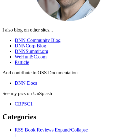
I also blog on other sites...
DNN Community Blog
DNNCorp Blog
DNNSummit.org
WeHuntSC.com
Particle
And contribute to OSS Documentation...
DNN Docs
See my pics on UnSplash
CBPSC1
Categories
RSS
Book Reviews
Expand/Collapse
1