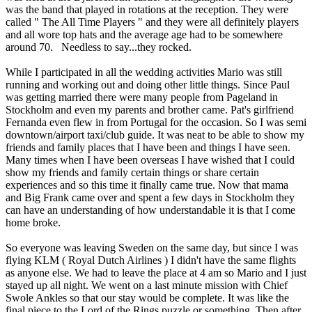
was the band that played in rotations at the reception. They were
called " The All Time Players " and they were all definitely players
and all wore top hats and the average age had to be somewhere
around 70. Needless to say...they rocked.
While I participated in all the wedding activities Mario was still
running and working out and doing other little things. Since Paul
was getting married there were many people from Pageland in
Stockholm and even my parents and brother came. Pat's girlfriend
Fernanda even flew in from Portugal for the occasion. So I was semi
downtown/airport taxi/club guide. It was neat to be able to show my
friends and family places that I have been and things I have seen.
Many times when I have been overseas I have wished that I could
show my friends and family certain things or share certain
experiences and so this time it finally came true. Now that mama
and Big Frank came over and spent a few days in Stockholm they
can have an understanding of how understandable it is that I come
home broke.
So everyone was leaving Sweden on the same day, but since I was
flying KLM ( Royal Dutch Airlines ) I didn't have the same flights
as anyone else. We had to leave the place at 4 am so Mario and I just
stayed up all night. We went on a last minute mission with Chief
Swole Ankles so that our stay would be complete. It was like the
final piece to the Lord of the Rings puzzle or something. Then after