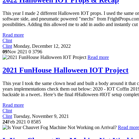
This year I made 2 different Halloween IOT props. I used the same or s
software side, and pneumatic powered "mechs" from FrightProps.com f
possibilities. Adding this allowed me to add in audio and instantly cut
Read more
Clint
Clint
Monday, December 12, 2022
09
Nov 2021
0
3796
Read more
2021 FunHouse Halloween IOT Project
This year I took the same clown head and built a body around it that c
years implementations check them out below: 2020 - IOT Coffin 20
backside in a tweet.. Here’s the final #Halloween #IOT setup complet
Read more
Clint
Clint
Tuesday, November 9, 2021
24
Feb 2021
0
8585
Read mor