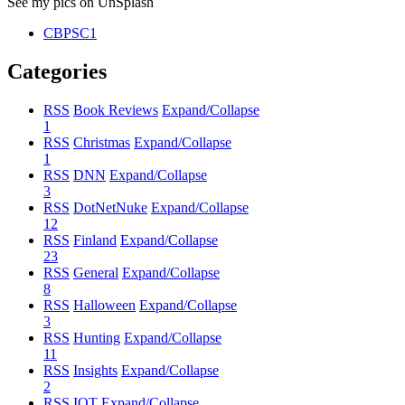
See my pics on UnSplash
CBPSC1
Categories
RSS
Book Reviews
Expand/Collapse
1
RSS
Christmas
Expand/Collapse
1
RSS
DNN
Expand/Collapse
3
RSS
DotNetNuke
Expand/Collapse
12
RSS
Finland
Expand/Collapse
23
RSS
General
Expand/Collapse
8
RSS
Halloween
Expand/Collapse
3
RSS
Hunting
Expand/Collapse
11
RSS
Insights
Expand/Collapse
2
RSS
IOT
Expand/Collapse