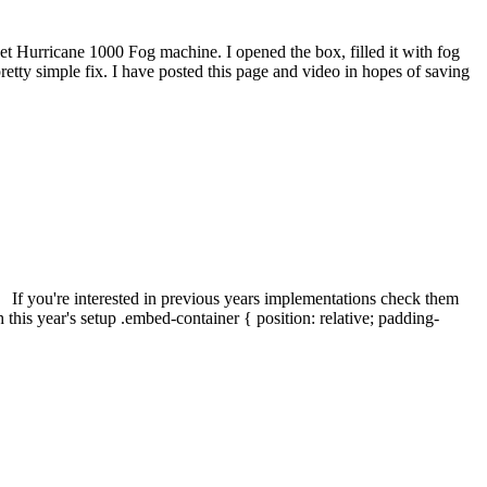
t Hurricane 1000 Fog machine. I opened the box, filled it with fog
a pretty simple fix. I have posted this page and video in hopes of saving
. If you're interested in previous years implementations check them
s year's setup .embed-container { position: relative; padding-