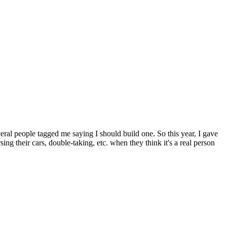
veral people tagged me saying I should build one. So this year, I gave
ng their cars, double-taking, etc. when they think it's a real person