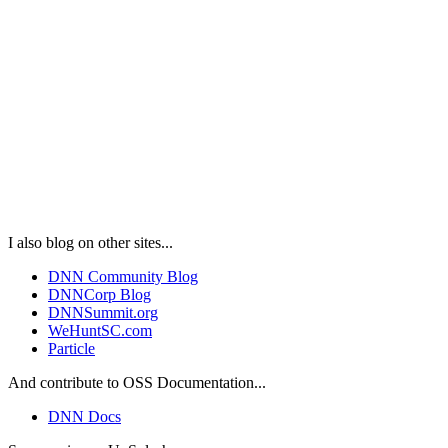
I also blog on other sites...
DNN Community Blog
DNNCorp Blog
DNNSummit.org
WeHuntSC.com
Particle
And contribute to OSS Documentation...
DNN Docs