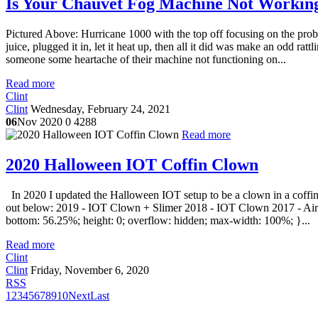
Is Your Chauvet Fog Machine Not Working
Pictured Above: Hurricane 1000 with the top off focusing on the pro
juice, plugged it in, let it heat up, then all it did was make an odd ratt
someone some heartache of their machine not functioning on...
Read more
Clint
Clint
Wednesday, February 24, 2021
06
Nov 2020
0
4288
Read more
2020 Halloween IOT Coffin Clown
In 2020 I updated the Halloween IOT setup to be a clown in a coffin 
out below: 2019 - IOT Clown + Slimer 2018 - IOT Clown 2017 - Airgh
bottom: 56.25%; height: 0; overflow: hidden; max-width: 100%; }...
Read more
Clint
Clint
Friday, November 6, 2020
RSS
1
2
3
4
5
6
7
8
9
10
Next
Last