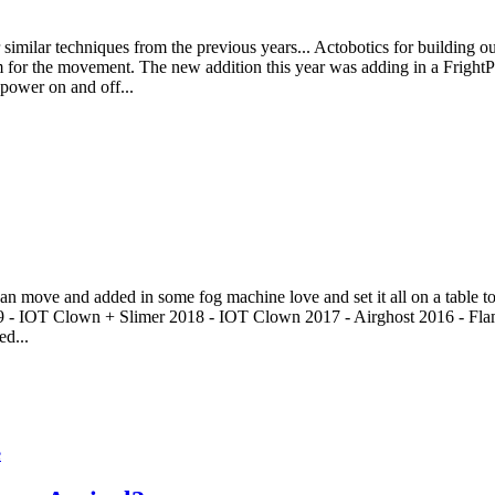
imilar techniques from the previous years... Actobotics for building out 
or the movement. The new addition this year was adding in a FrightPr
 power on and off...
an move and added in some fog machine love and set it all on a table to t
19 - IOT Clown + Slimer 2018 - IOT Clown 2017 - Airghost 2016 - Fla
ed...
e