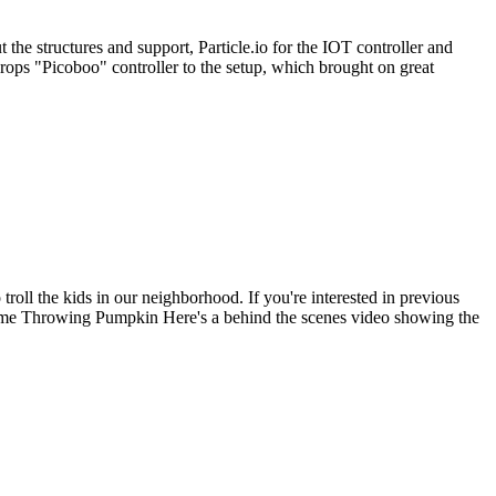
the structures and support, Particle.io for the IOT controller and
ops "Picoboo" controller to the setup, which brought on great
roll the kids in our neighborhood. If you're interested in previous
me Throwing Pumpkin Here's a behind the scenes video showing the