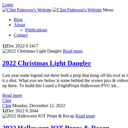
Login
Menu
Blog
About
Publications
Contact
12
Dec 2022
0
2417
Read more
2022 Christmas Light Dangler
Last year some legend out there built a prop that hung off his roof as
it a shot. What you see below is some behind the scenes pics & videos. 
up there. To build this I used a FrightProps Halloween PVC kit...
Read more
Clint
Clint
Monday, December 12, 2022
12
Dec 2022
0
2644
Read more
2022 Halloween IOT Props & Recap