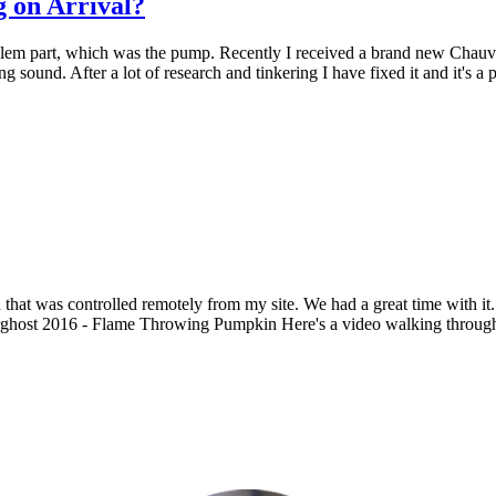
 on Arrival?
blem part, which was the pump. Recently I received a brand new Chauve
ling sound. After a lot of research and tinkering I have fixed it and it's 
that was controlled remotely from my site. We had a great time with it
ost 2016 - Flame Throwing Pumpkin Here's a video walking through thi