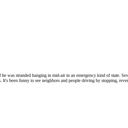
 if he was stranded hanging in mid-air in an emergency kind of state. Se
It's been funny to see neighbors and people driving by stopping, reversi