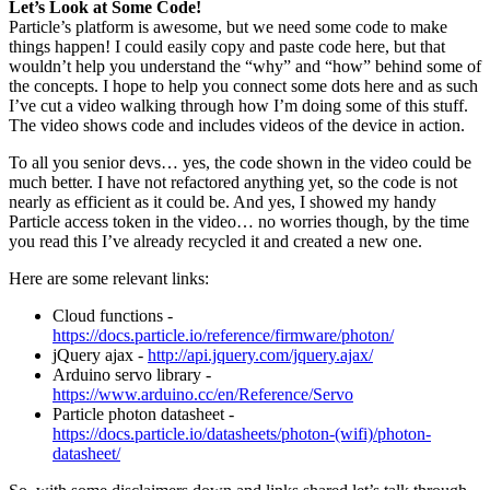
Let’s Look at Some Code!
Particle’s platform is awesome, but we need some code to make
things happen! I could easily copy and paste code here, but that
wouldn’t help you understand the “why” and “how” behind some of
the concepts. I hope to help you connect some dots here and as such
I’ve cut a video walking through how I’m doing some of this stuff.
The video shows code and includes videos of the device in action.
To all you senior devs… yes, the code shown in the video could be
much better. I have not refactored anything yet, so the code is not
nearly as efficient as it could be. And yes, I showed my handy
Particle access token in the video… no worries though, by the time
you read this I’ve already recycled it and created a new one.
Here are some relevant links:
Cloud functions -
https://docs.particle.io/reference/firmware/photon/
jQuery ajax -
http://api.jquery.com/jquery.ajax/
Arduino servo library -
https://www.arduino.cc/en/Reference/Servo
Particle photon datasheet -
https://docs.particle.io/datasheets/photon-(wifi)/photon-
datasheet/