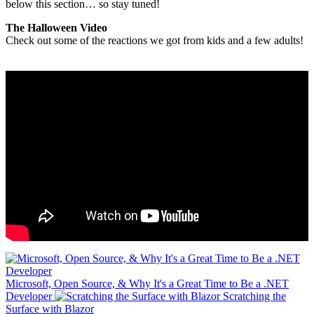
below this section… so stay tuned!
The Halloween Video
Check out some of the reactions we got from kids and a few adults!
Microsoft, Open Source, & Why It's a Great Time to Be a .NET
Developer
Scratching the
Surface with Blazor