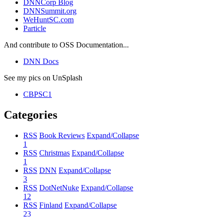
DNNCorp Blog
DNNSummit.org
WeHuntSC.com
Particle
And contribute to OSS Documentation...
DNN Docs
See my pics on UnSplash
CBPSC1
Categories
RSS
Book Reviews
Expand/Collapse
1
RSS
Christmas
Expand/Collapse
1
RSS
DNN
Expand/Collapse
3
RSS
DotNetNuke
Expand/Collapse
12
RSS
Finland
Expand/Collapse
23