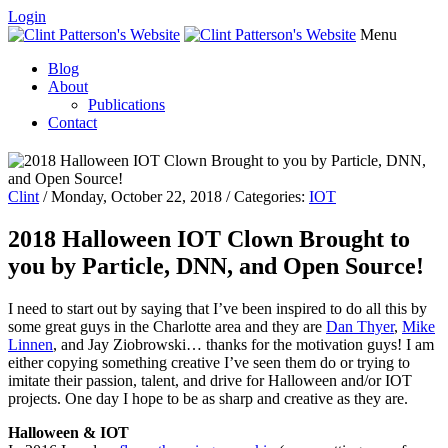
Login
Menu
Blog
About
Publications
Contact
Clint
/ Monday, October 22, 2018 / Categories:
IOT
2018 Halloween IOT Clown Brought to
you by Particle, DNN, and Open Source!
I need to start out by saying that I’ve been inspired to do all this by
some great guys in the Charlotte area and they are
Dan Thyer
,
Mike
Linnen
, and Jay Ziobrowski… thanks for the motivation guys! I am
either copying something creative I’ve seen them do or trying to
imitate their passion, talent, and drive for Halloween and/or IOT
projects. One day I hope to be as sharp and creative as they are.
Halloween & IOT