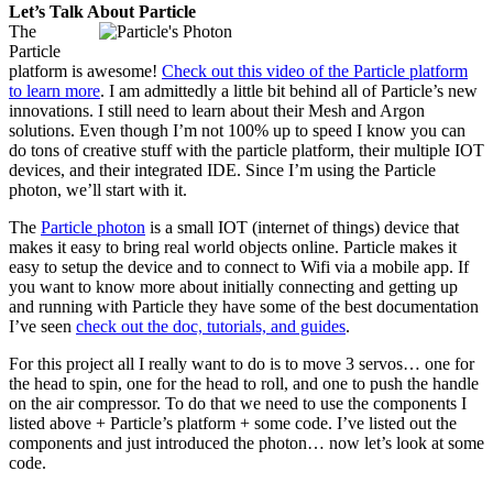
Let’s Talk About Particle
The
Particle
platform is awesome!
Check out this video of the Particle platform
to learn more
. I am admittedly a little bit behind all of Particle’s new
innovations. I still need to learn about their Mesh and Argon
solutions. Even though I’m not 100% up to speed I know you can
do tons of creative stuff with the particle platform, their multiple IOT
devices, and their integrated IDE. Since I’m using the Particle
photon, we’ll start with it.
The
Particle photon
is a small IOT (internet of things) device that
makes it easy to bring real world objects online. Particle makes it
easy to setup the device and to connect to Wifi via a mobile app. If
you want to know more about initially connecting and getting up
and running with Particle they have some of the best documentation
I’ve seen
check out the doc, tutorials, and guides
.
For this project all I really want to do is to move 3 servos… one for
the head to spin, one for the head to roll, and one to push the handle
on the air compressor. To do that we need to use the components I
listed above + Particle’s platform + some code. I’ve listed out the
components and just introduced the photon… now let’s look at some
code.