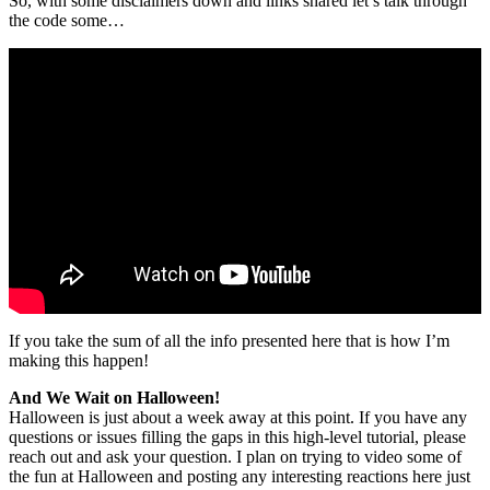
So, with some disclaimers down and links shared let’s talk through
the code some…
If you take the sum of all the info presented here that is how I’m
making this happen!
And We Wait on Halloween!
Halloween is just about a week away at this point. If you have any
questions or issues filling the gaps in this high-level tutorial, please
reach out and ask your question. I plan on trying to video some of
the fun at Halloween and posting any interesting reactions here just