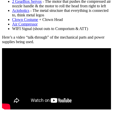
2 GearBox Servos
- The motor that pushes the compressed air
nozzle handle & the motor to roll the head from right to left
Actobotics
- The metal structure that everything is connected
to, think metal legos
Clown Costume
+ Clown Head
Air Compressor
WIFI Signal (shout outs to Comporium & ATT)
Here’s a video “talk-through” of the mechanical parts and power
supplies being used.