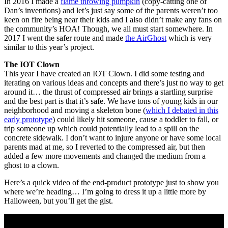
In 2016 I made a
flame throwing pumpkin
(copy-catting one of
Dan’s inventions) and let’s just say some of the parents weren’t too
keen on fire being near their kids and I also didn’t make any fans on
the community’s HOA! Though, we all must start somewhere. In
2017 I went the safer route and made
the AirGhost
which is very
similar to this year’s project.
The IOT Clown
This year I have created an IOT Clown. I did some testing and
iterating on various ideas and concepts and there’s just no way to get
around it… the thrust of compressed air brings a startling surprise
and the best part is that it’s safe. We have tons of young kids in our
neighborhood and moving a skeleton bone (
which I debated in this
early prototype
) could likely hit someone, cause a toddler to fall, or
trip someone up which could potentially lead to a spill on the
concrete sidewalk. I don’t want to injure anyone or have some local
parents mad at me, so I reverted to the compressed air, but then
added a few more movements and changed the medium from a
ghost to a clown.
Here’s a quick video of the end-product prototype just to show you
where we’re heading… I’m going to dress it up a little more by
Halloween, but you’ll get the gist.