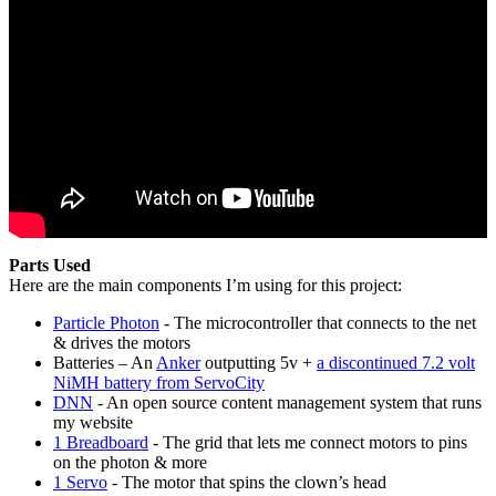
Parts Used
Here are the main components I’m using for this project:
Particle Photon
- The microcontroller that connects to the net
& drives the motors
Batteries – An
Anker
outputting 5v +
a discontinued 7.2 volt
NiMH battery from ServoCity
DNN
- An open source content management system that runs
my website
1 Breadboard
- The grid that lets me connect motors to pins
on the photon & more
1 Servo
- The motor that spins the clown’s head