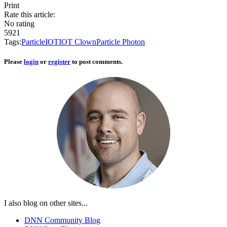
Print
Rate this article:
No rating
5921
Tags:
Particle
IOT
IOT Clown
Particle Photon
Please
login
or
register
to post comments.
I also blog on other sites...
DNN Community Blog