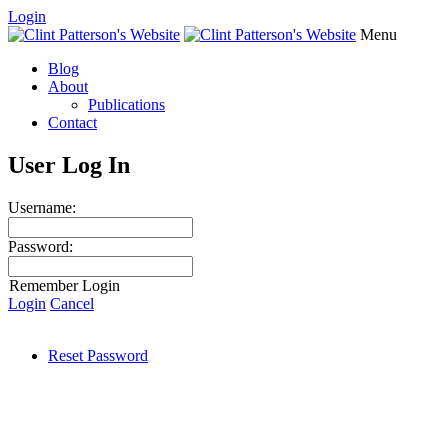
Login
Menu
Blog
About
Publications
Contact
User Log In
Username:
Password:
Remember Login
Login
Cancel
Reset Password