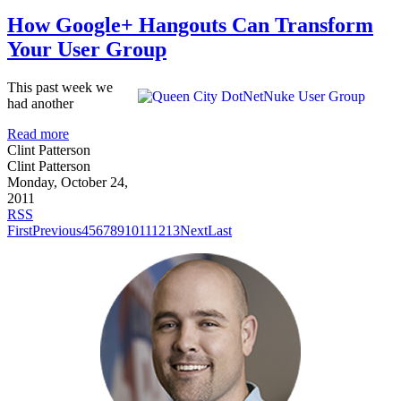
How Google+ Hangouts Can Transform
Your User Group
This past week we
had another
Read more
Clint Patterson
Clint Patterson
Monday, October 24,
2011
RSS
First
Previous
4
5
6
7
8
9
10
11
12
13
Next
Last