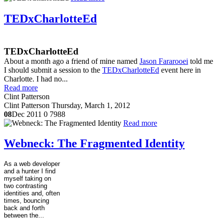
TEDxCharlotteEd
TEDxCharlotteEd
About a month ago a friend of mine named
Jason Fararooei
told me
I should submit a session to the
TEDxCharlotteEd
event here in
Charlotte. I had no...
Read more
Clint Patterson
Clint Patterson
Thursday, March 1, 2012
08
Dec 2011
0
7988
Read more
Webneck: The Fragmented Identity
As a web developer
and a hunter I find
myself taking on
two contrasting
identities and, often
times, bouncing
back and forth
between the...