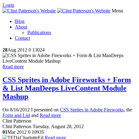
Login
Menu
Blog
About
Publications
Contact
28
Aug 2012
0
13024
Read more
CSS Sprites in Adobe Fireworks + Form
& List ManDeeps LiveContent Module
Mashup
On 8/16/2012 I presented on
CSS Sprites in Adobe Fireworks
, the
Form and List
and
Read more
Clint Patterson
Clint Patterson
Tuesday, August 28, 2012
01
Mar 2012
0
10935
Read more