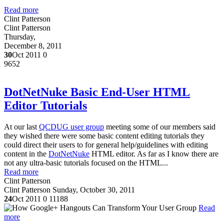
Read more
Clint Patterson
Clint Patterson
Thursday,
December 8, 2011
30
Oct 2011
0
9652
DotNetNuke Basic End-User HTML
Editor Tutorials
At our last
QCDUG user group
meeting some of our members said
they wished there were some basic content editing tutorials they
could direct their users to for general help/guidelines with editing
content in the
DotNetNuke
HTML editor. As far as I know there are
not any ultra-basic tutorials focused on the HTML...
Read more
Clint Patterson
Clint Patterson
Sunday, October 30, 2011
24
Oct 2011
0
11188
Read
more