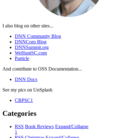
I also blog on other sites...
DNN Community Blog
DNNCorp Blog
DNNSummit.org
WeHuntSC.com
Particle
And contribute to OSS Documentation...
DNN Docs
See my pics on UnSplash
CBPSC1
Categories
RSS
Book Reviews
Expand/Collapse
1
RSS
Christmas
Expand/Collapse