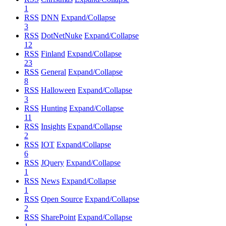
1
RSS
DNN
Expand/Collapse
3
RSS
DotNetNuke
Expand/Collapse
12
RSS
Finland
Expand/Collapse
23
RSS
General
Expand/Collapse
8
RSS
Halloween
Expand/Collapse
3
RSS
Hunting
Expand/Collapse
11
RSS
Insights
Expand/Collapse
2
RSS
IOT
Expand/Collapse
6
RSS
JQuery
Expand/Collapse
1
RSS
News
Expand/Collapse
1
RSS
Open Source
Expand/Collapse
2
RSS
SharePoint
Expand/Collapse