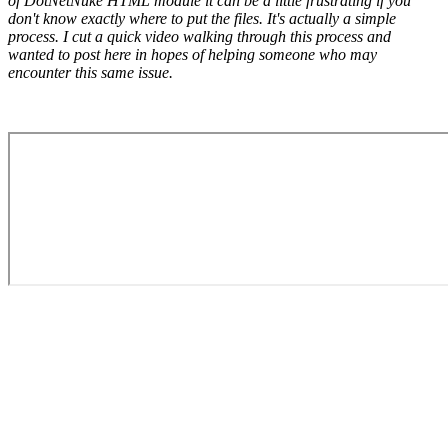
of DotNetNuke HTML module it can be a little frustrating if you
don't know exactly where to put the files. It's actually a simple
process. I cut a quick video walking through this process and
wanted to post here in hopes of helping someone who may
encounter this same issue.