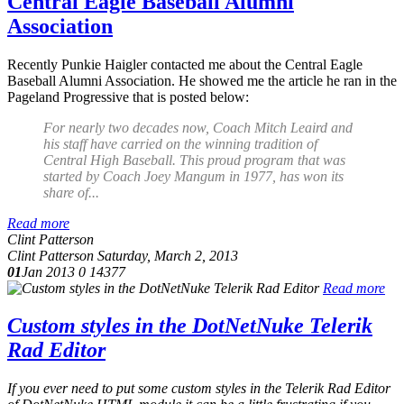
Central Eagle Baseball Alumni
Association
Recently Punkie Haigler contacted me about the Central Eagle
Baseball Alumni Association. He showed me the article he ran in the
Pageland Progressive that is posted below:
For nearly two decades now, Coach Mitch Leaird and
his staff have carried on the winning tradition of
Central High Baseball. This proud program that was
started by Coach Joey Mangum in 1977, has won its
share of...
Read more
Clint Patterson
Clint Patterson
Saturday, March 2, 2013
01
Jan 2013
0
14377
Read more
Custom styles in the DotNetNuke Telerik
Rad Editor
If you ever need to put some custom styles in the Telerik Rad Editor