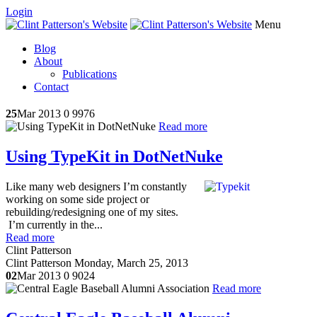
Login
Menu
Blog
About
Publications
Contact
25
Mar 2013
0
9976
Read more
Using TypeKit in DotNetNuke
Like many web designers I’m constantly
working on some side project or
rebuilding/redesigning one of my sites.
I’m currently in the...
Read more
Clint Patterson
Clint Patterson
Monday, March 25, 2013
02
Mar 2013
0
9024
Read more