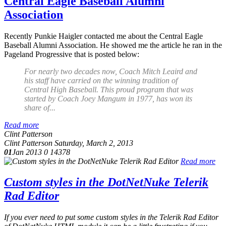
Central Eagle Baseball Alumni
Association
Recently Punkie Haigler contacted me about the Central Eagle
Baseball Alumni Association. He showed me the article he ran in the
Pageland Progressive that is posted below:
For nearly two decades now, Coach Mitch Leaird and
his staff have carried on the winning tradition of
Central High Baseball. This proud program that was
started by Coach Joey Mangum in 1977, has won its
share of...
Read more
Clint Patterson
Clint Patterson
Saturday, March 2, 2013
01
Jan 2013
0
14378
Read more
Custom styles in the DotNetNuke Telerik
Rad Editor
If you ever need to put some custom styles in the Telerik Rad Editor