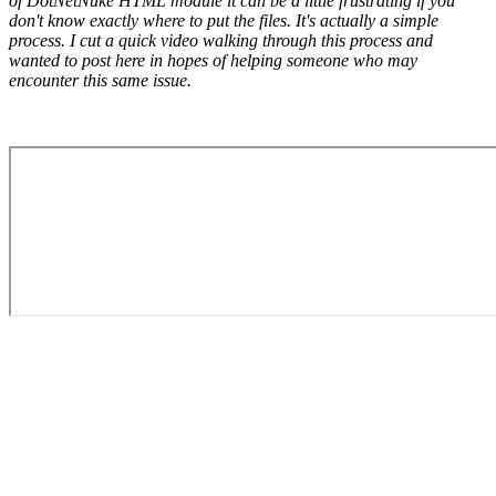
of DotNetNuke HTML module it can be a little frustrating if you
don't know exactly where to put the files. It's actually a simple
process. I cut a quick video walking through this process and
wanted to post here in hopes of helping someone who may
encounter this same issue.