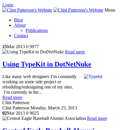
Login
Menu
Blog
About
Publications
Contact
25
Mar 2013
0
9977
Read more
Using TypeKit in DotNetNuke
Like many web designers I’m constantly
working on some side project or
rebuilding/redesigning one of my sites.
I’m currently in the...
Read more
Clint Patterson
Clint Patterson
Monday, March 25, 2013
02
Mar 2013
0
9025
Read more