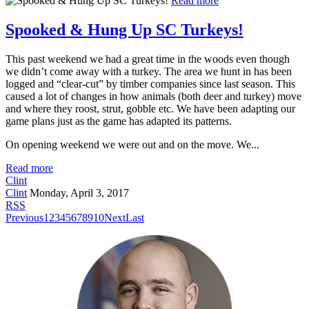
Read more
Spooked & Hung Up SC Turkeys!
This past weekend we had a great time in the woods even though
we didn’t come away with a turkey. The area we hunt in has been
logged and “clear-cut” by timber companies since last season. This
caused a lot of changes in how animals (both deer and turkey) move
and where they roost, strut, gobble etc. We have been adapting our
game plans just as the game has adapted its patterns.
On opening weekend we were out and on the move. We...
Read more
Clint
Clint
Monday, April 3, 2017
RSS
Previous
1
2
3
4
5
6
7
8
9
10
Next
Last