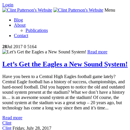
Login
Menu
Blog
About
Publications
Contact
28
Jul 2017
0
5164
Read more
Let’s Get the Eagles a New Sound System!
Have you been to a Central High Eagles football game lately?
Central Eagle football has a history of success, championships, and
hard-nosed football. Did you happen to notice the old and outdated
sound system present at the stadium? What we don’t have a history
in… is an awesome sound system at the stadium! Of course, the
sound system at the stadium was a great setup – 20 years ago, but
technology has come a long way since then and it’s time...
Read more
Clint
Clint
Friday, July 28, 2017