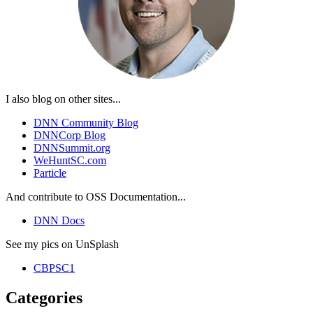
I also blog on other sites...
DNN Community Blog
DNNCorp Blog
DNNSummit.org
WeHuntSC.com
Particle
And contribute to OSS Documentation...
DNN Docs
See my pics on UnSplash
CBPSC1
Categories