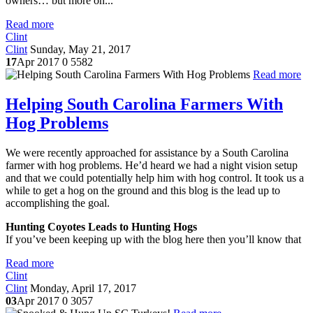
owners… but more on...
Read more
Clint
Clint
Sunday, May 21, 2017
17
Apr 2017
0
5582
Read more
Helping South Carolina Farmers With
Hog Problems
We were recently approached for assistance by a South Carolina
farmer with hog problems. He’d heard we had a night vision setup
and that we could potentially help him with hog control. It took us a
while to get a hog on the ground and this blog is the lead up to
accomplishing the goal.
Hunting Coyotes Leads to Hunting Hogs
If you’ve been keeping up with the blog here then you’ll know that
Read more
Clint
Clint
Monday, April 17, 2017
03
Apr 2017
0
3057