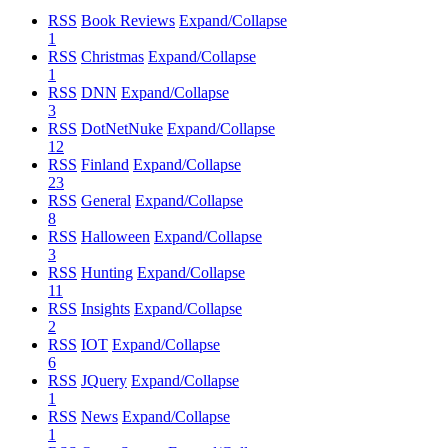
RSS
Book Reviews
Expand/Collapse
1
RSS
Christmas
Expand/Collapse
1
RSS
DNN
Expand/Collapse
3
RSS
DotNetNuke
Expand/Collapse
12
RSS
Finland
Expand/Collapse
23
RSS
General
Expand/Collapse
8
RSS
Halloween
Expand/Collapse
3
RSS
Hunting
Expand/Collapse
11
RSS
Insights
Expand/Collapse
2
RSS
IOT
Expand/Collapse
6
RSS
JQuery
Expand/Collapse
1
RSS
News
Expand/Collapse
1