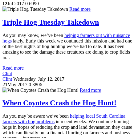
12
Jul 2017
0
6990
Read more
Triple Hog Tuesday Takedown
As you may know, we’ve been
helping farmers out with nuisance
hogs
lately. Early this week we continued this mission and had one
of the best nights of hog hunting we’ve had to date. It has been
amazing to see the damage these creatures are doing to crop fields
in...
Read more
Clint
Clint
Wednesday, July 12, 2017
21
May 2017
0
3806
Read more
When Coyotes Crash the Hog Hunt!
As you may be aware we’ve been
helping local South Carolina
farmers with hog problems
in recent weeks. We continue hunting
hogs in hopes of reducing the crop and land devastation they cause
which can literally put a financial hurting on farmers and business