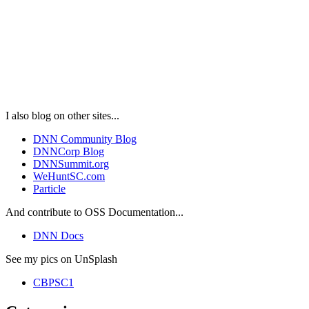
I also blog on other sites...
DNN Community Blog
DNNCorp Blog
DNNSummit.org
WeHuntSC.com
Particle
And contribute to OSS Documentation...
DNN Docs
See my pics on UnSplash
CBPSC1