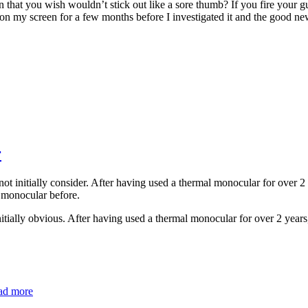
that you wish wouldn’t stick out like a sore thumb? If you fire your gun
 on my screen for a few months before I investigated it and the good news 
r
 initially consider. After having used a thermal monocular for over 2 ye
 monocular before.
ially obvious. After having used a thermal monocular for over 2 years, 
ad more