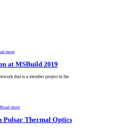
ad more
on at MSBuild 2019
work that is a member project in the
Read more
in Pulsar Thermal Optics