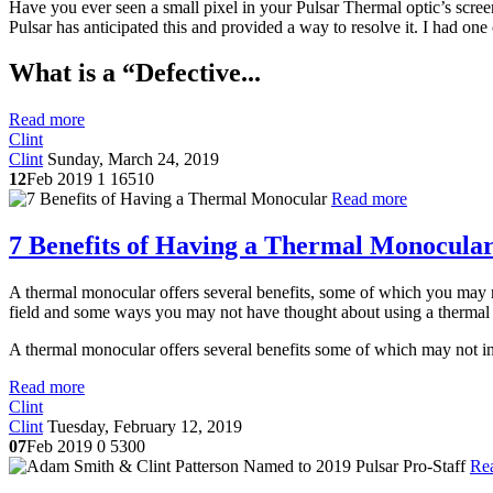
Have you ever seen a small pixel in your Pulsar Thermal optic’s screen 
Pulsar has anticipated this and provided a way to resolve it. I had one
What is a “Defective...
Read more
Clint
Clint
Sunday, March 24, 2019
12
Feb 2019
1
16510
Read more
7 Benefits of Having a Thermal Monocula
A thermal monocular offers several benefits, some of which you may not
field and some ways you may not have thought about using a thermal
A thermal monocular offers several benefits some of which may not init
Read more
Clint
Clint
Tuesday, February 12, 2019
07
Feb 2019
0
5300
Re