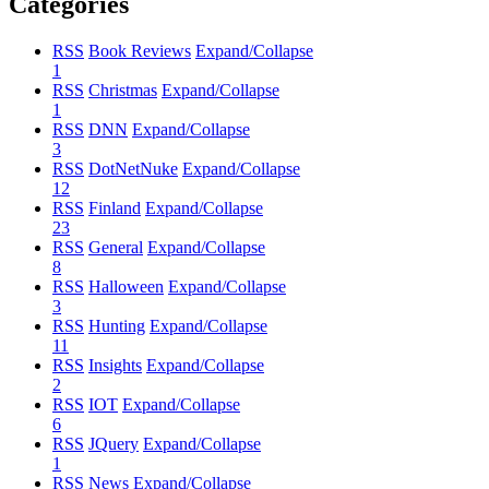
Categories
RSS
Book Reviews
Expand/Collapse
1
RSS
Christmas
Expand/Collapse
1
RSS
DNN
Expand/Collapse
3
RSS
DotNetNuke
Expand/Collapse
12
RSS
Finland
Expand/Collapse
23
RSS
General
Expand/Collapse
8
RSS
Halloween
Expand/Collapse
3
RSS
Hunting
Expand/Collapse
11
RSS
Insights
Expand/Collapse
2
RSS
IOT
Expand/Collapse
6
RSS
JQuery
Expand/Collapse
1
RSS
News
Expand/Collapse