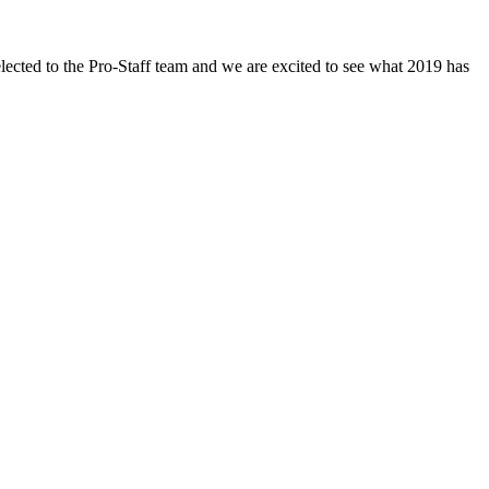
ected to the Pro-Staff team and we are excited to see what 2019 has