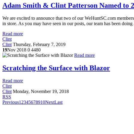
Adam Smith & Clint Patterson Named to 2
We are excited to announce that two of our WeHuntSC.com member
in store. As you may have seen in our posts, our team has been doing a
Read more
Clint
Clint
Thursday, February 7, 2019
19
Nov 2018
0
4480
Read more
Scratching the Surface with Blazor
Read more
Clint
Clint
Monday, November 19, 2018
RSS
Previous
1
2
3
4
5
6
7
8
9
10
Next
Last