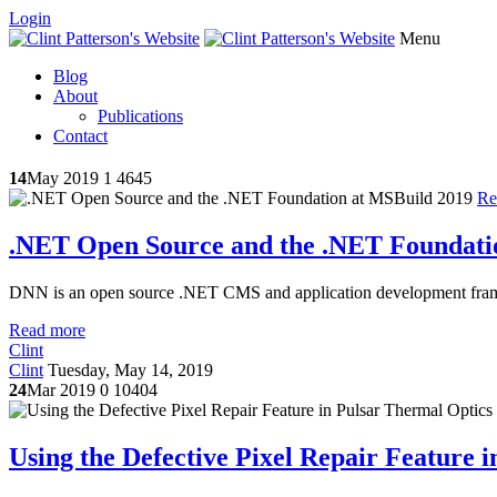
Login
Menu
Blog
About
Publications
Contact
14
May 2019
1
4645
Re
.NET Open Source and the .NET Foundati
DNN is an open source .NET CMS and application development frame
Read more
Clint
Clint
Tuesday, May 14, 2019
24
Mar 2019
0
10404
Using the Defective Pixel Repair Feature 