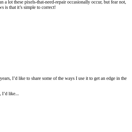
 a lot these pixels-that-need-repair occasionally occur, but fear not,
is that it’s simple to correct!
ars, I’d like to share some of the ways I use it to get an edge in the
I’d like...