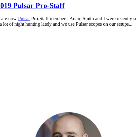
019 Pulsar Pro-Staff
s are now
Pulsar
Pro-Staff members. Adam Smith and I were recently sel
 lot of night hunting lately and we use Pulsar scopes on our setups....