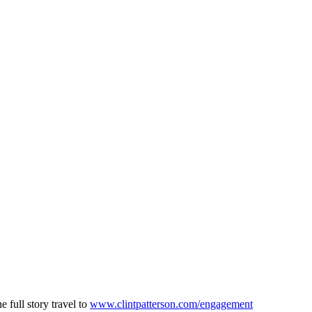
 full story travel to
www.clintpatterson.com/engagement