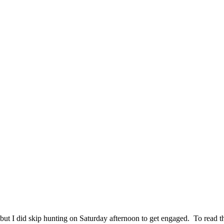
t I did skip hunting on Saturday afternoon to get engaged. To read the