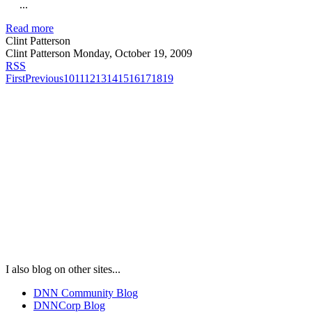
...
Read more
Clint Patterson
Clint Patterson
Monday, October 19, 2009
RSS
First
Previous
10
11
12
13
14
15
16
17
18
19
I also blog on other sites...
DNN Community Blog
DNNCorp Blog