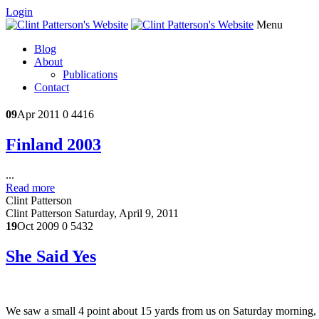
Login
Menu
Blog
About
Publications
Contact
09
Apr 2011
0
4416
Finland 2003
...
Read more
Clint Patterson
Clint Patterson
Saturday, April 9, 2011
19
Oct 2009
0
5432
She Said Yes
We saw a small 4 point about 15 yards from us on Saturday morning, bu