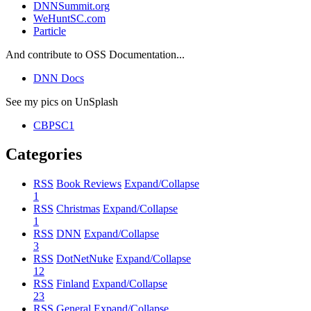
DNNSummit.org
WeHuntSC.com
Particle
And contribute to OSS Documentation...
DNN Docs
See my pics on UnSplash
CBPSC1
Categories
RSS
Book Reviews
Expand/Collapse
1
RSS
Christmas
Expand/Collapse
1
RSS
DNN
Expand/Collapse
3
RSS
DotNetNuke
Expand/Collapse
12
RSS
Finland
Expand/Collapse
23
RSS
General
Expand/Collapse