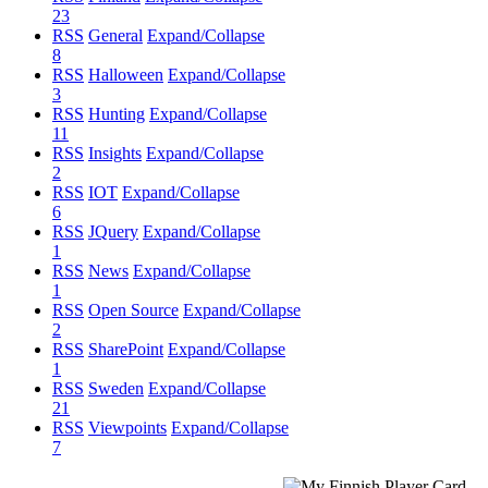
23
RSS
General
Expand/Collapse
8
RSS
Halloween
Expand/Collapse
3
RSS
Hunting
Expand/Collapse
11
RSS
Insights
Expand/Collapse
2
RSS
IOT
Expand/Collapse
6
RSS
JQuery
Expand/Collapse
1
RSS
News
Expand/Collapse
1
RSS
Open Source
Expand/Collapse
2
RSS
SharePoint
Expand/Collapse
1
RSS
Sweden
Expand/Collapse
21
RSS
Viewpoints
Expand/Collapse
7