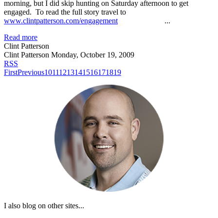
morning, but I did skip hunting on Saturday afternoon to get
engaged. To read the full story travel to
www.clintpatterson.com/engagement
...
Read more
Clint Patterson
Clint Patterson
Monday, October 19, 2009
RSS
First
Previous
10
11
12
13
14
15
16
17
18
19
I also blog on other sites...