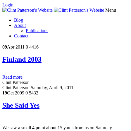
Login
Menu
Blog
About
Publications
Contact
09
Apr 2011
0
4416
Finland 2003
...
Read more
Clint Patterson
Clint Patterson
Saturday, April 9, 2011
19
Oct 2009
0
5432
She Said Yes
We saw a small 4 point about 15 yards from us on Saturday