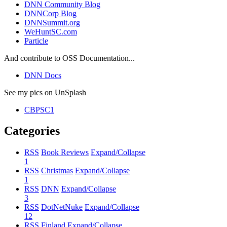
DNN Community Blog
DNNCorp Blog
DNNSummit.org
WeHuntSC.com
Particle
And contribute to OSS Documentation...
DNN Docs
See my pics on UnSplash
CBPSC1
Categories
RSS
Book Reviews
Expand/Collapse
1
RSS
Christmas
Expand/Collapse
1
RSS
DNN
Expand/Collapse
3
RSS
DotNetNuke
Expand/Collapse
12
RSS
Finland
Expand/Collapse