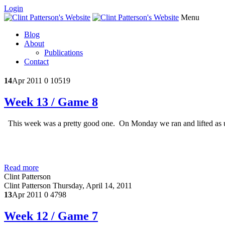
Login
Menu
Blog
About
Publications
Contact
14
Apr 2011
0
10519
Week 13 / Game 8
This week was a pretty good one. On Monday we ran and lifted as us
Read more
Clint Patterson
Clint Patterson
Thursday, April 14, 2011
13
Apr 2011
0
4798
Week 12 / Game 7