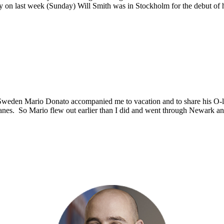
arly on last week (Sunday) Will Smith was in Stockholm for the debut o
Sweden Mario Donato accompanied me to vacation and to share his O-
e planes. So Mario flew out earlier than I did and went through Newark