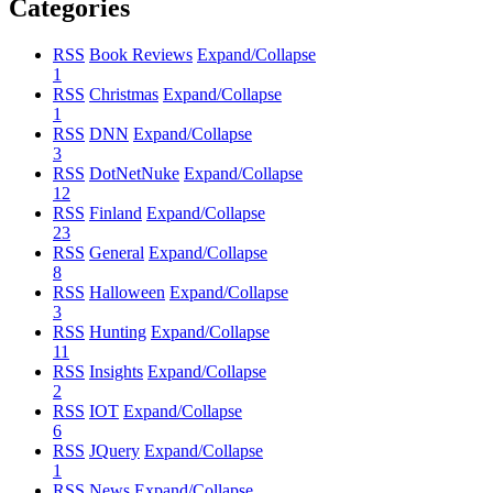
Categories
RSS
Book Reviews
Expand/Collapse
1
RSS
Christmas
Expand/Collapse
1
RSS
DNN
Expand/Collapse
3
RSS
DotNetNuke
Expand/Collapse
12
RSS
Finland
Expand/Collapse
23
RSS
General
Expand/Collapse
8
RSS
Halloween
Expand/Collapse
3
RSS
Hunting
Expand/Collapse
11
RSS
Insights
Expand/Collapse
2
RSS
IOT
Expand/Collapse
6
RSS
JQuery
Expand/Collapse
1
RSS
News
Expand/Collapse