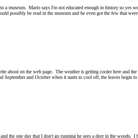
t to a museum. Mario says I'm not educated enough in history so yes
 could possibly be read in the museum and he even got the few that weren
rite about on the web page. The weather is getting cooler here and the n
d September and October when it starts to cool off, the leaves begin to
d the one day that I don't go running he sees a deer in the woods. I h