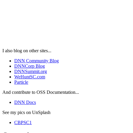
I also blog on other sites...
DNN Community Blog
DNNCorp Blog
DNNSummit.org
WeHuntSC.com
Particle
And contribute to OSS Documentation...
DNN Docs
See my pics on UnSplash
CBPSC1