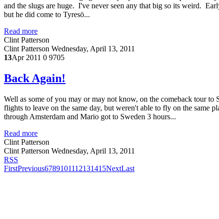
and the slugs are huge. I've never seen any that big so its weird. E
but he did come to Tyresö...
Read more
Clint Patterson
Clint Patterson
Wednesday, April 13, 2011
13
Apr 2011
0
9705
Back Again!
Well as some of you may or may not know, on the comeback tour to 
flights to leave on the same day, but weren't able to fly on the sam
through Amsterdam and Mario got to Sweden 3 hours...
Read more
Clint Patterson
Clint Patterson
Wednesday, April 13, 2011
RSS
First
Previous
6
7
8
9
10
11
12
13
14
15
Next
Last