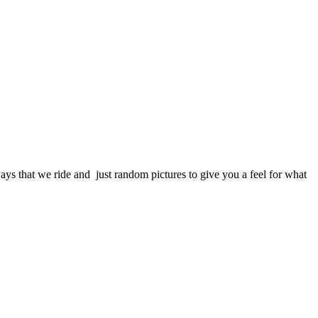
s that we ride and just random pictures to give you a feel for what