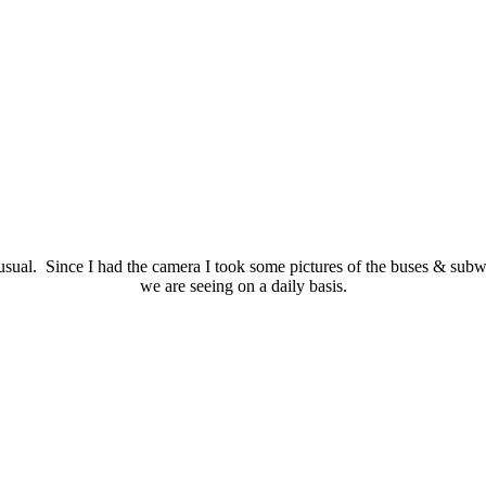
ual. Since I had the camera I took some pictures of the buses & subway
we are seeing on a daily basis.