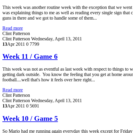
This week was another routine week with the exception that we wen
was explaining things to me as well as reading every single sign that
guns in there and we got to handle some of them...
Read more
Clint Patterson
Clint Patterson
Wednesday, April 13, 2011
13
Apr 2011
0
7799
Week 11 / Game 6
This week was not as eventful as last week with respect to things to w
getting dark outside. You know the feeling that you get at home aroun
football....well that's how it feels over here right...
Read more
Clint Patterson
Clint Patterson
Wednesday, April 13, 2011
13
Apr 2011
0
5691
Week 10 / Game 5
So Mario had me running again everyday this week except for Friday an