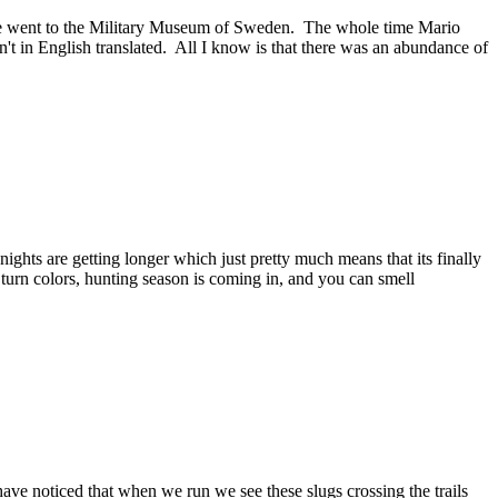
 we went to the Military Museum of Sweden. The whole time Mario
't in English translated. All I know is that there was an abundance of
ights are getting longer which just pretty much means that its finally
 turn colors, hunting season is coming in, and you can smell
ave noticed that when we run we see these slugs crossing the trails