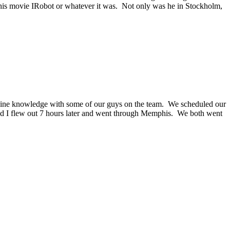
f his movie IRobot or whatever it was. Not only was he in Stockholm,
line knowledge with some of our guys on the team. We scheduled our
 and I flew out 7 hours later and went through Memphis. We both went