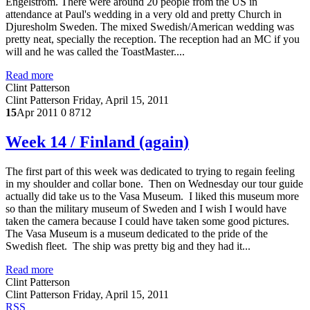
Engelstrom. There were around 20 people from the US in
attendance at Paul's wedding in a very old and pretty Church in
Djuresholm Sweden. The mixed Swedish/American wedding was
pretty neat, specially the reception. The reception had an MC if you
will and he was called the ToastMaster....
Read more
Clint Patterson
Clint Patterson
Friday, April 15, 2011
15
Apr 2011
0
8712
Week 14 / Finland (again)
The first part of this week was dedicated to trying to regain feeling
in my shoulder and collar bone. Then on Wednesday our tour guide
actually did take us to the Vasa Museum. I liked this museum more
so than the military museum of Sweden and I wish I would have
taken the camera because I could have taken some good pictures.
The Vasa Museum is a museum dedicated to the pride of the
Swedish fleet. The ship was pretty big and they had it...
Read more
Clint Patterson
Clint Patterson
Friday, April 15, 2011
RSS