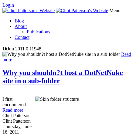
Login
Menu
Blog
About
Publications
Contact
16
Jun 2011
0
11948
Read
more
Why you shouldn?t host a DotNetNuke
site in a sub-folder
I first
encountered
Read more
Clint Patterson
Clint Patterson
Thursday, June
16, 2011