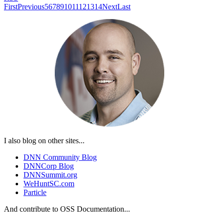
First
Previous
5
6
7
8
9
10
11
12
13
14
Next
Last
I also blog on other sites...
DNN Community Blog
DNNCorp Blog
DNNSummit.org
WeHuntSC.com
Particle
And contribute to OSS Documentation...