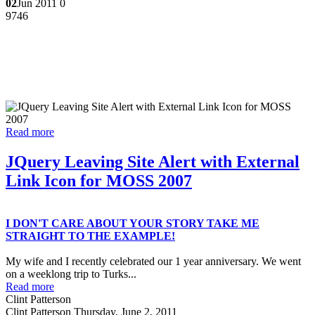
02
Jun 2011
0
9746
Read more
JQuery Leaving Site Alert with External
Link Icon for MOSS 2007
I DON'T CARE ABOUT YOUR STORY TAKE ME
STRAIGHT TO THE EXAMPLE!
My wife and I recently celebrated our 1 year anniversary. We went
on a weeklong trip to Turks...
Read more
Clint Patterson
Clint Patterson
Thursday, June 2, 2011