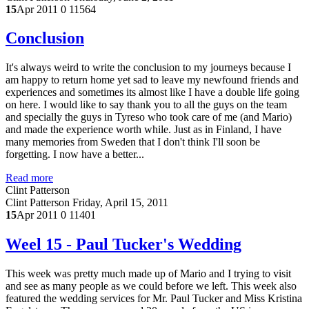
15
Apr 2011
0
11564
Conclusion
It's always weird to write the conclusion to my journeys because I
am happy to return home yet sad to leave my newfound friends and
experiences and sometimes its almost like I have a double life going
on here. I would like to say thank you to all the guys on the team
and specially the guys in Tyreso who took care of me (and Mario)
and made the experience worth while. Just as in Finland, I have
many memories from Sweden that I don't think I'll soon be
forgetting. I now have a better...
Read more
Clint Patterson
Clint Patterson
Friday, April 15, 2011
15
Apr 2011
0
11401
Weel 15 - Paul Tucker's Wedding
This week was pretty much made up of Mario and I trying to visit
and see as many people as we could before we left. This week also
featured the wedding services for Mr. Paul Tucker and Miss Kristina