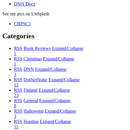
DNN Docs
See my pics on UnSplash
CBPSC1
Categories
RSS
Book Reviews
Expand/Collapse
1
RSS
Christmas
Expand/Collapse
1
RSS
DNN
Expand/Collapse
3
RSS
DotNetNuke
Expand/Collapse
12
RSS
Finland
Expand/Collapse
23
RSS
General
Expand/Collapse
8
RSS
Halloween
Expand/Collapse
3
RSS
Hunting
Expand/Collapse
11