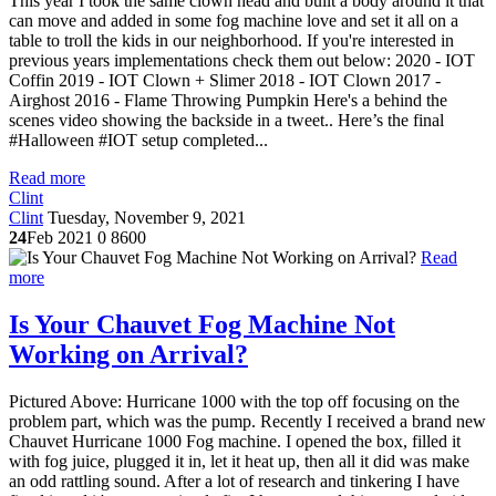
This year I took the same clown head and built a body around it that
can move and added in some fog machine love and set it all on a
table to troll the kids in our neighborhood. If you're interested in
previous years implementations check them out below: 2020 - IOT
Coffin 2019 - IOT Clown + Slimer 2018 - IOT Clown 2017 -
Airghost 2016 - Flame Throwing Pumpkin Here's a behind the
scenes video showing the backside in a tweet.. Here’s the final
#Halloween #IOT setup completed...
Read more
Clint
Clint
Tuesday, November 9, 2021
24
Feb 2021
0
8600
Read
more
Is Your Chauvet Fog Machine Not
Working on Arrival?
Pictured Above: Hurricane 1000 with the top off focusing on the
problem part, which was the pump. Recently I received a brand new
Chauvet Hurricane 1000 Fog machine. I opened the box, filled it
with fog juice, plugged it in, let it heat up, then all it did was make
an odd rattling sound. After a lot of research and tinkering I have