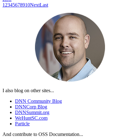
1
2
3
4
5
6
7
8
9
10
Next
Last
I also blog on other sites...
DNN Community Blog
DNNCorp Blog
DNNSummit.org
WeHuntSC.com
Particle
And contribute to OSS Documentation...