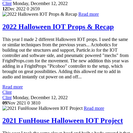
Clint
Monday, December 12, 2022
12
Dec 2022
0
2659
Read more
2022 Halloween IOT Props & Recap
This year I made 2 different Halloween IOT props. I used the same
or similar techniques from the previous years... Actobotics for
building out the structures and support, Particle.io for the IOT
controller and software side, and pneumatic powered "mechs" from
FrightProps.com for the movement. The new addition this year was
adding in a FrightProps "Picoboo" controller to the setup, which
brought on great possibilities. Adding this allowed me to add in
audio and instantly cut power on and off...
Read more
Clint
Clint
Monday, December 12, 2022
09
Nov 2021
0
3810
Read more
2021 FunHouse Halloween IOT Project