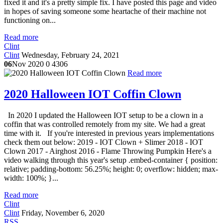
fixed it and it's a pretty simple fix. I have posted this page and video
in hopes of saving someone some heartache of their machine not
functioning on...
Read more
Clint
Clint
Wednesday, February 24, 2021
06
Nov 2020
0
4306
Read more
2020 Halloween IOT Coffin Clown
In 2020 I updated the Halloween IOT setup to be a clown in a
coffin that was controlled remotely from my site. We had a great
time with it. If you're interested in previous years implementations
check them out below: 2019 - IOT Clown + Slimer 2018 - IOT
Clown 2017 - Airghost 2016 - Flame Throwing Pumpkin Here's a
video walking through this year's setup .embed-container { position:
relative; padding-bottom: 56.25%; height: 0; overflow: hidden; max-
width: 100%; }...
Read more
Clint
Clint
Friday, November 6, 2020
RSS