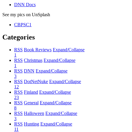
DNN Docs
See my pics on UnSplash
CBPSC1
Categories
RSS
Book Reviews
Expand/Collapse
1
RSS
Christmas
Expand/Collapse
1
RSS
DNN
Expand/Collapse
3
RSS
DotNetNuke
Expand/Collapse
12
RSS
Finland
Expand/Collapse
23
RSS
General
Expand/Collapse
8
RSS
Halloween
Expand/Collapse
3
RSS
Hunting
Expand/Collapse
11