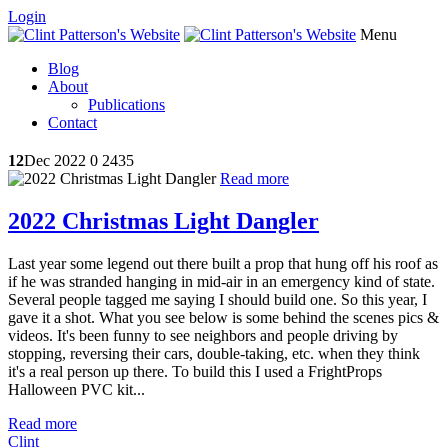
Login
Menu
Blog
About
Publications
Contact
12
Dec 2022
0
2435
Read more
2022 Christmas Light Dangler
Last year some legend out there built a prop that hung off his roof as
if he was stranded hanging in mid-air in an emergency kind of state.
Several people tagged me saying I should build one. So this year, I
gave it a shot. What you see below is some behind the scenes pics &
videos. It's been funny to see neighbors and people driving by
stopping, reversing their cars, double-taking, etc. when they think
it's a real person up there. To build this I used a FrightProps
Halloween PVC kit...
Read more
Clint