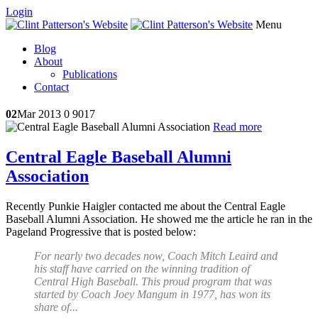
Login
Menu
Blog
About
Publications
Contact
02
Mar 2013
0
9017
Read more
Central Eagle Baseball Alumni
Association
Recently Punkie Haigler contacted me about the Central Eagle
Baseball Alumni Association. He showed me the article he ran in the
Pageland Progressive that is posted below:
For nearly two decades now, Coach Mitch Leaird and
his staff have carried on the winning tradition of
Central High Baseball. This proud program that was
started by Coach Joey Mangum in 1977, has won its
share of...