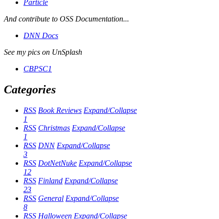
Particle
And contribute to OSS Documentation...
DNN Docs
See my pics on UnSplash
CBPSC1
Categories
RSS
Book Reviews
Expand/Collapse
1
RSS
Christmas
Expand/Collapse
1
RSS
DNN
Expand/Collapse
3
RSS
DotNetNuke
Expand/Collapse
12
RSS
Finland
Expand/Collapse
23
RSS
General
Expand/Collapse
8
RSS
Halloween
Expand/Collapse