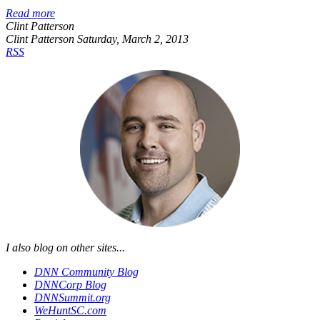
Read more
Clint Patterson
Clint Patterson
Saturday, March 2, 2013
RSS
I also blog on other sites...
DNN Community Blog
DNNCorp Blog
DNNSummit.org
WeHuntSC.com